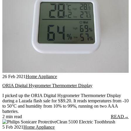
26 Feb 2021
Home Appliance
ORIA Digital Hygrometer Thermometer Display
I picked up the ORIA Digital Hygrometer Thermometer Display
during a Lazada flash sale for S$9.20. It reads temperatures from -10
to 50°C and humidity from 10% to 99%, running on two AAA
batteries.
2 min read
READ
→
5 Feb 2021
Home Appliance