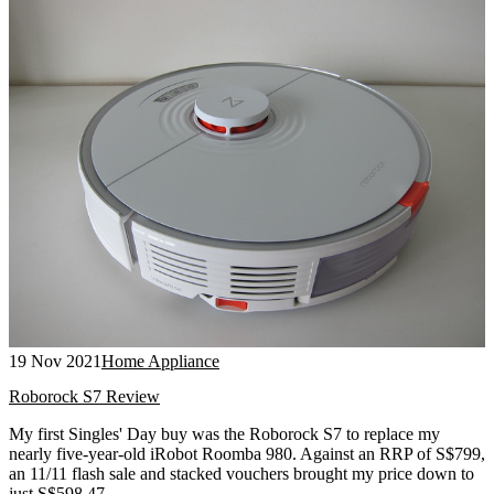
19 Nov 2021
Home Appliance
Roborock S7 Review
My first Singles' Day buy was the Roborock S7 to replace my
nearly five-year-old iRobot Roomba 980. Against an RRP of S$799,
an 11/11 flash sale and stacked vouchers brought my price down to
just S$598.47.