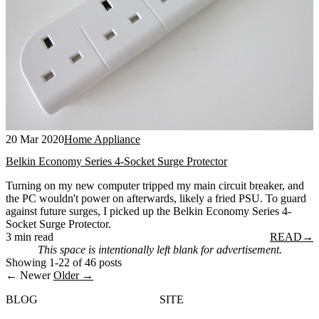
20 Mar 2020
Home Appliance
Belkin Economy Series 4-Socket Surge Protector
Turning on my new computer tripped my main circuit breaker, and
the PC wouldn't power on afterwards, likely a fried PSU. To guard
against future surges, I picked up the Belkin Economy Series 4-
Socket Surge Protector.
3 min read
READ
→
This space is intentionally left blank for advertisement.
Showing 1-22 of 46 posts
← Newer
Older →
BLOG
SITE