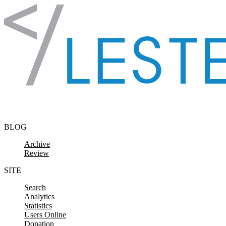
Skip to content
BLOG
Archive
Review
SITE
Search
Analytics
Statistics
Users Online
Donation