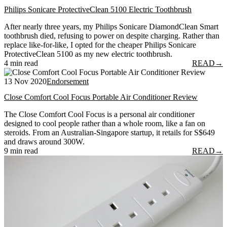
Philips Sonicare ProtectiveClean 5100 Electric Toothbrush
After nearly three years, my Philips Sonicare DiamondClean Smart
toothbrush died, refusing to power on despite charging. Rather than
replace like-for-like, I opted for the cheaper Philips Sonicare
ProtectiveClean 5100 as my new electric toothbrush.
4 min read
READ
→
13 Nov 2020
Endorsement
Close Comfort Cool Focus Portable Air Conditioner Review
The Close Comfort Cool Focus is a personal air conditioner
designed to cool people rather than a whole room, like a fan on
steroids. From an Australian-Singapore startup, it retails for S$649
and draws around 300W.
9 min read
READ
→