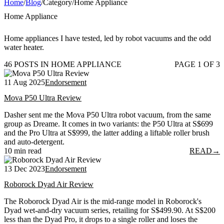
Home
/
Blog
/
Category
/
Home Appliance
Home Appliance
Home appliances I have tested, led by robot vacuums and the odd
water heater.
46 POSTS IN HOME APPLIANCE
PAGE 1 OF 3
11 Aug 2025
Endorsement
Mova P50 Ultra Review
Dasher sent me the Mova P50 Ultra robot vacuum, from the same
group as Dreame. It comes in two variants: the P50 Ultra at S$699
and the Pro Ultra at S$999, the latter adding a liftable roller brush
and auto-detergent.
10 min read
READ
→
13 Dec 2023
Endorsement
Roborock Dyad Air Review
The Roborock Dyad Air is the mid-range model in Roborock's
Dyad wet-and-dry vacuum series, retailing for S$499.90. At S$200
less than the Dyad Pro, it drops to a single roller and loses the