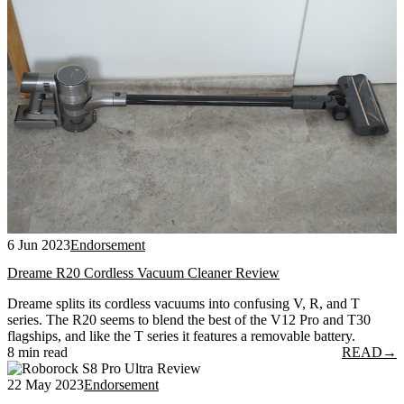
6 Jun 2023
Endorsement
Dreame R20 Cordless Vacuum Cleaner Review
Dreame splits its cordless vacuums into confusing V, R, and T
series. The R20 seems to blend the best of the V12 Pro and T30
flagships, and like the T series it features a removable battery.
8 min read
READ
→
22 May 2023
Endorsement