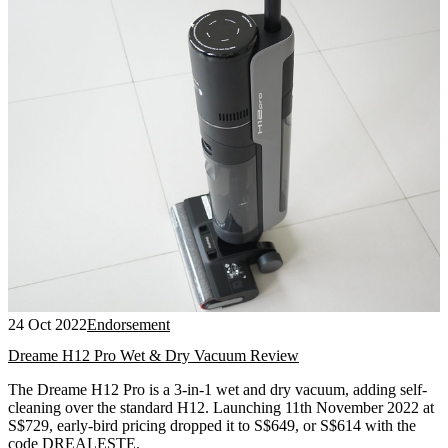
24 Oct 2022
Endorsement
Dreame H12 Pro Wet & Dry Vacuum Review
The Dreame H12 Pro is a 3-in-1 wet and dry vacuum, adding self-
cleaning over the standard H12. Launching 11th November 2022 at
S$729, early-bird pricing dropped it to S$649, or S$614 with the
code DREALESTE.