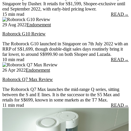
Singapore by Dasher. It retails for S$1,599, Shopee-exclusive until
end September 2022, with early-bird pricing lower.
15 min read
READ
→
29 Aug 2022
Endorsement
Roborock G10 Review
The Roborock G10 launched in Singapore on 7th July 2022 with an
RRP of S$1,699, though double-digit sales days routinely bring it
far lower, to around S$999.90 on both Shopee and Lazada.
10 min read
READ
→
26 Apr 2022
Endorsement
Roborock Q7 Max Review
The Roborock Q7 Max launches the mid-range Q series, sitting
between the S and E lines. It is the successor to the S5 Max and
retails for S$699, known in some markets as the T7 Max.
11 min read
READ
→