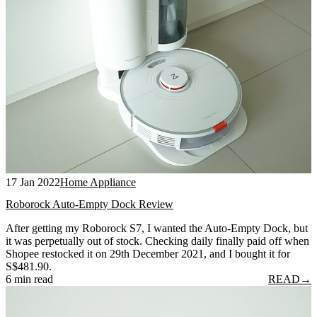
17 Jan 2022
Home Appliance
Roborock Auto-Empty Dock Review
After getting my Roborock S7, I wanted the Auto-Empty Dock, but
it was perpetually out of stock. Checking daily finally paid off when
Shopee restocked it on 29th December 2021, and I bought it for
S$481.90.
6 min read
READ
→