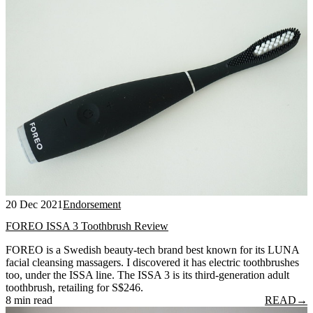
20 Dec 2021
Endorsement
FOREO ISSA 3 Toothbrush Review
FOREO is a Swedish beauty-tech brand best known for its LUNA
facial cleansing massagers. I discovered it has electric toothbrushes
too, under the ISSA line. The ISSA 3 is its third-generation adult
toothbrush, retailing for S$246.
8 min read
READ
→