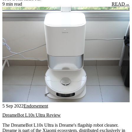
9 min read
READ
→
5 Sep 2022
Endorsement
DreameBot L10s Ultra Review
The DreameBot L10s Ultra is Dreame's flagship robot cleaner.
Dreame is part of the Xiaomi ecosystem, distributed exclusively in