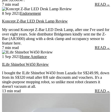
7 min read
READ
→
8 Sep 2021
Endorsement
Koncept Z-Bar LED Desk Lamp Review
My second Koncept Z-Bar LED Desk Lamp, after one I've used for
over eight years. Sole distributor Bridgemen kindly sent me the Z-
Bar (AR3000) along with a desk clamp and occupancy sensor to
feature here.
7 min read
READ
→
1 Sep 2021
Home Appliance
ILife Shinebot W450 Review
I bought the ILife Shinebot W450 from Lazada for S$249.99, down
from its S$320 retail after 8/8 sale discounts and vouchers. It's a
single-purpose mopping robot, so unlike most robot cleaners it
doesn't vacuum at all.
13 min read
READ
→