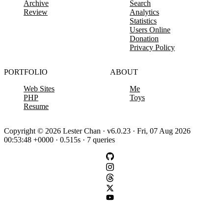
Archive
Search
Review
Analytics
Statistics
Users Online
Donation
Privacy Policy
PORTFOLIO
ABOUT
Web Sites
Me
PHP
Toys
Resume
Copyright © 2026 Lester Chan · v6.0.23 · Fri, 07 Aug 2026
00:53:48 +0000 · 0.515s · 7 queries