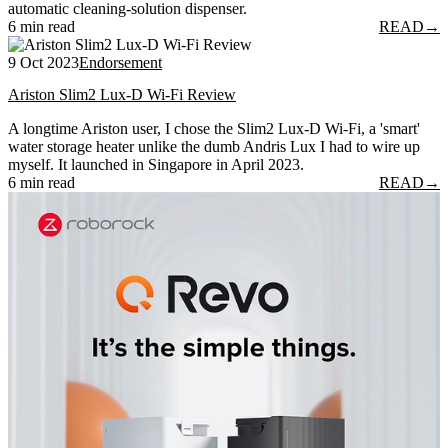
automatic cleaning-solution dispenser.
6 min read
READ
→
9 Oct 2023
Endorsement
Ariston Slim2 Lux-D Wi-Fi Review
A longtime Ariston user, I chose the Slim2 Lux-D Wi-Fi, a 'smart'
water storage heater unlike the dumb Andris Lux I had to wire up
myself. It launched in Singapore in April 2023.
6 min read
READ
→