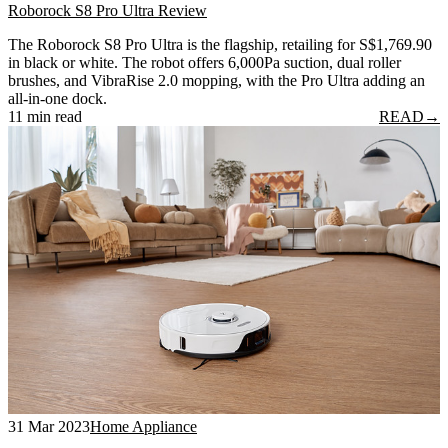
Roborock S8 Pro Ultra Review
The Roborock S8 Pro Ultra is the flagship, retailing for S$1,769.90
in black or white. The robot offers 6,000Pa suction, dual roller
brushes, and VibraRise 2.0 mopping, with the Pro Ultra adding an
all-in-one dock.
11 min read
READ
→
31 Mar 2023
Home Appliance