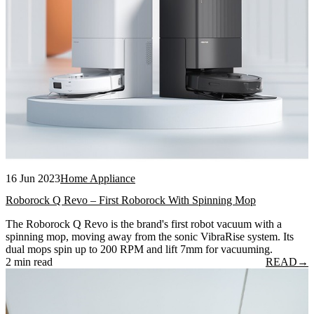
16 Jun 2023
Home Appliance
Roborock Q Revo – First Roborock With Spinning Mop
The Roborock Q Revo is the brand's first robot vacuum with a
spinning mop, moving away from the sonic VibraRise system. Its
dual mops spin up to 200 RPM and lift 7mm for vacuuming.
2 min read
READ
→