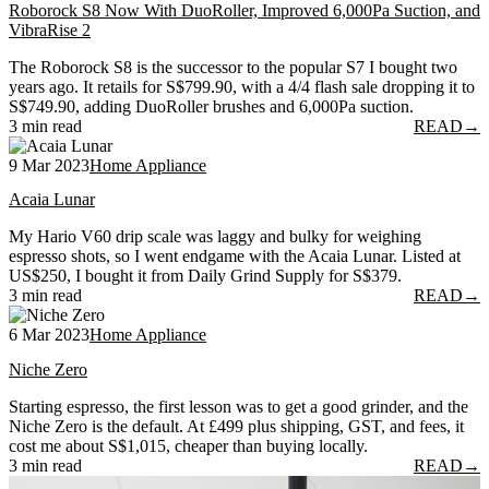
Roborock S8 Now With DuoRoller, Improved 6,000Pa Suction, and
VibraRise 2
The Roborock S8 is the successor to the popular S7 I bought two
years ago. It retails for S$799.90, with a 4/4 flash sale dropping it to
S$749.90, adding DuoRoller brushes and 6,000Pa suction.
3 min read
READ
→
9 Mar 2023
Home Appliance
Acaia Lunar
My Hario V60 drip scale was laggy and bulky for weighing
espresso shots, so I went endgame with the Acaia Lunar. Listed at
US$250, I bought it from Daily Grind Supply for S$379.
3 min read
READ
→
6 Mar 2023
Home Appliance
Niche Zero
Starting espresso, the first lesson was to get a good grinder, and the
Niche Zero is the default. At £499 plus shipping, GST, and fees, it
cost me about S$1,015, cheaper than buying locally.
3 min read
READ
→