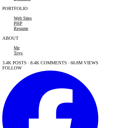
PORTFOLIO
Web Sites
PHP
Resume
ABOUT
Me
Toys
3.4K POSTS · 8.4K COMMENTS · 60.8M VIEWS
FOLLOW