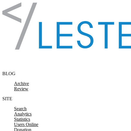
Skip to content
BLOG
Archive
Review
SITE
Search
Analytics
Statistics
Users Online
Donation