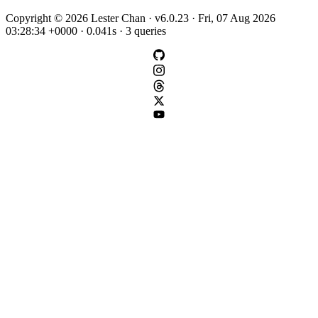
Copyright © 2026 Lester Chan · v6.0.23 · Fri, 07 Aug 2026
03:28:34 +0000 · 0.041s · 3 queries