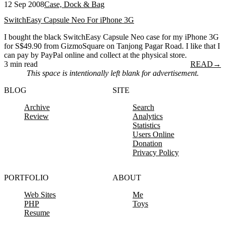
12 Sep 2008
Case, Dock & Bag
SwitchEasy Capsule Neo For iPhone 3G
I bought the black SwitchEasy Capsule Neo case for my iPhone 3G
for S$49.90 from GizmoSquare on Tanjong Pagar Road. I like that I
can pay by PayPal online and collect at the physical store.
3 min read
READ
→
This space is intentionally left blank for advertisement.
BLOG
SITE
Archive
Search
Review
Analytics
Statistics
Users Online
Donation
Privacy Policy
PORTFOLIO
ABOUT
Web Sites
Me
PHP
Toys
Resume