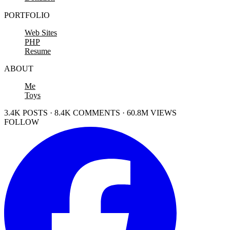
PORTFOLIO
Web Sites
PHP
Resume
ABOUT
Me
Toys
3.4K POSTS · 8.4K COMMENTS · 60.8M VIEWS
FOLLOW