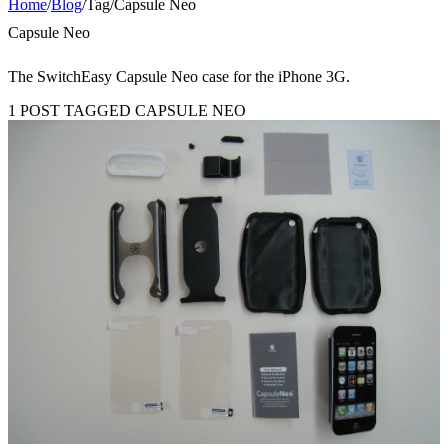
Home
/
Blog
/
Tag
/
Capsule Neo
Capsule Neo
The SwitchEasy Capsule Neo case for the iPhone 3G.
1 POST TAGGED CAPSULE NEO