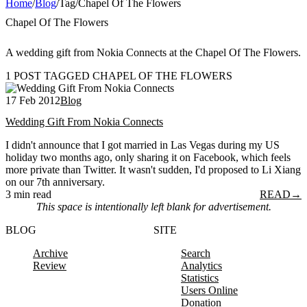
Home
/
Blog
/
Tag
/
Chapel Of The Flowers
Chapel Of The Flowers
A wedding gift from Nokia Connects at the Chapel Of The Flowers.
1 POST TAGGED CHAPEL OF THE FLOWERS
17 Feb 2012
Blog
Wedding Gift From Nokia Connects
I didn't announce that I got married in Las Vegas during my US
holiday two months ago, only sharing it on Facebook, which feels
more private than Twitter. It wasn't sudden, I'd proposed to Li Xiang
on our 7th anniversary.
3 min read
READ
→
This space is intentionally left blank for advertisement.
BLOG
SITE
Archive
Search
Review
Analytics
Statistics
Users Online
Donation