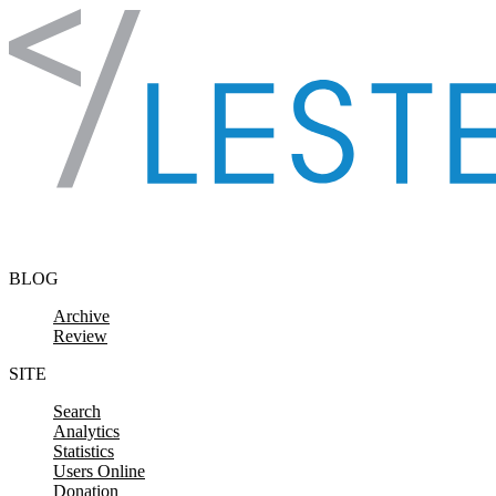
Skip to content
BLOG
Archive
Review
SITE
Search
Analytics
Statistics
Users Online
Donation