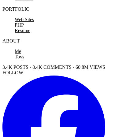
PORTFOLIO
Web Sites
PHP
Resume
ABOUT
Me
Toys
3.4K POSTS · 8.4K COMMENTS · 60.8M VIEWS
FOLLOW