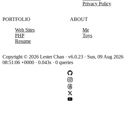
Privacy Policy
PORTFOLIO
ABOUT
Web Sites
Me
PHP
Toys
Resume
Copyright © 2026 Lester Chan · v6.0.23 · Sun, 09 Aug 2026
08:51:06 +0000 · 0.043s · 0 queries