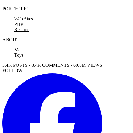
PORTFOLIO
Web Sites
PHP
Resume
ABOUT
Me
Toys
3.4K POSTS · 8.4K COMMENTS · 60.8M VIEWS
FOLLOW