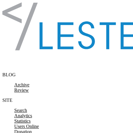
Skip to content
BLOG
Archive
Review
SITE
Search
Analytics
Statistics
Users Online
Donation