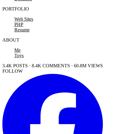
PORTFOLIO
Web Sites
PHP
Resume
ABOUT
Me
Toys
3.4K POSTS · 8.4K COMMENTS · 60.8M VIEWS
FOLLOW