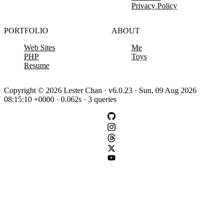
Privacy Policy
PORTFOLIO
ABOUT
Web Sites
Me
PHP
Toys
Resume
Copyright © 2026 Lester Chan · v6.0.23 · Sun, 09 Aug 2026
08:15:10 +0000 · 0.062s · 3 queries