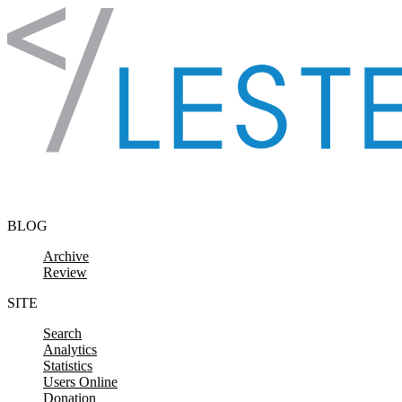
Skip to content
BLOG
Archive
Review
SITE
Search
Analytics
Statistics
Users Online
Donation