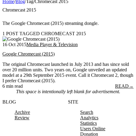
Home
/
Blog
/
Tag
/
Chromecast 2015
Chromecast 2015
The Google Chromecast (2015) streaming dongle.
1 POST TAGGED CHROMECAST 2015
16 Oct 2015
Media Player & Television
Google Chromecast (2015)
The original Chromecast launched in July 2013 and has since sold
over 20 million units. Two years on, Google unveiled an updated
model at a 29th September 2015 event. Call it Chromecast 2, though
I prefer Chromecast (2015).
6 min read
READ
→
This space is intentionally left blank for advertisement.
BLOG
SITE
Archive
Search
Review
Analytics
Statistics
Users Online
Donation