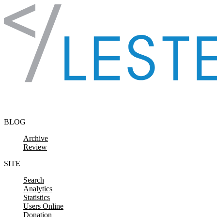
Skip to content
BLOG
Archive
Review
SITE
Search
Analytics
Statistics
Users Online
Donation