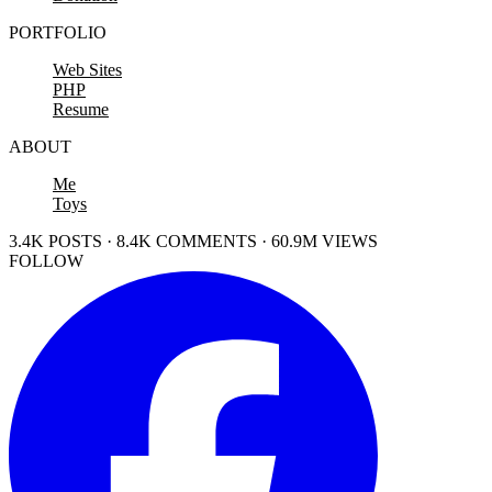
PORTFOLIO
Web Sites
PHP
Resume
ABOUT
Me
Toys
3.4K POSTS · 8.4K COMMENTS · 60.9M VIEWS
FOLLOW