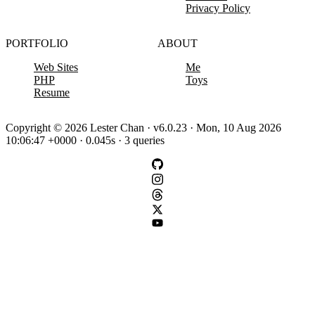
Privacy Policy
PORTFOLIO
ABOUT
Web Sites
Me
PHP
Toys
Resume
Copyright © 2026 Lester Chan · v6.0.23 · Mon, 10 Aug 2026
10:06:47 +0000 · 0.045s · 3 queries