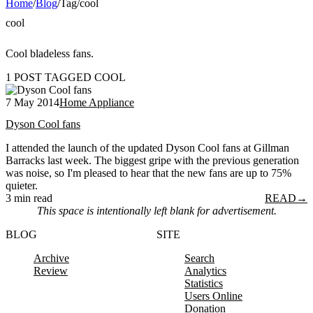
Home
/
Blog
/
Tag
/
cool
cool
Cool bladeless fans.
1 POST TAGGED COOL
7 May 2014
Home Appliance
Dyson Cool fans
I attended the launch of the updated Dyson Cool fans at Gillman
Barracks last week. The biggest gripe with the previous generation
was noise, so I'm pleased to hear that the new fans are up to 75%
quieter.
3 min read
READ
→
This space is intentionally left blank for advertisement.
BLOG
SITE
Archive
Search
Review
Analytics
Statistics
Users Online
Donation