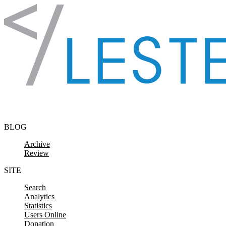
Skip to content
BLOG
Archive
Review
SITE
Search
Analytics
Statistics
Users Online
Donation