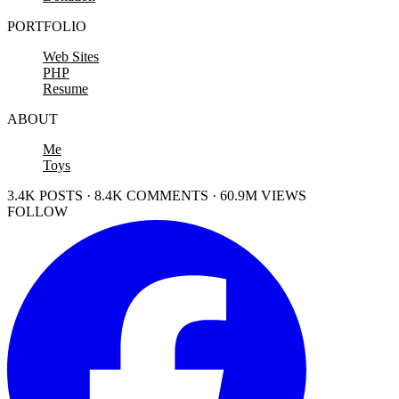
PORTFOLIO
Web Sites
PHP
Resume
ABOUT
Me
Toys
3.4K POSTS · 8.4K COMMENTS · 60.9M VIEWS
FOLLOW