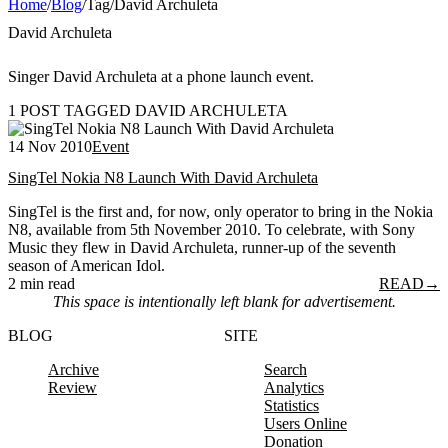
Home
/
Blog
/
Tag
/
David Archuleta
David Archuleta
Singer David Archuleta at a phone launch event.
1 POST TAGGED DAVID ARCHULETA
14 Nov 2010
Event
SingTel Nokia N8 Launch With David Archuleta
SingTel is the first and, for now, only operator to bring in the Nokia
N8, available from 5th November 2010. To celebrate, with Sony
Music they flew in David Archuleta, runner-up of the seventh
season of American Idol.
2 min read
READ
→
This space is intentionally left blank for advertisement.
BLOG
SITE
Archive
Search
Review
Analytics
Statistics
Users Online
Donation