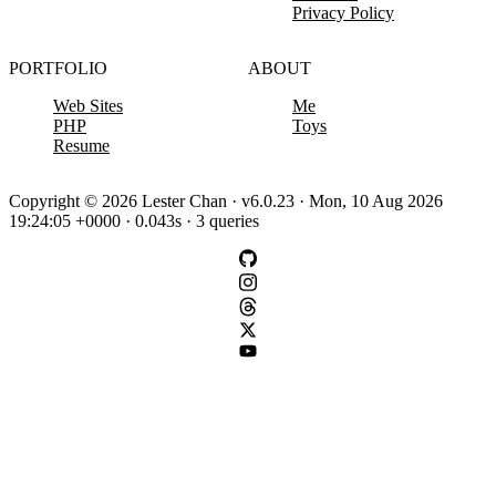
Privacy Policy
PORTFOLIO
ABOUT
Web Sites
Me
PHP
Toys
Resume
Copyright © 2026 Lester Chan · v6.0.23 · Mon, 10 Aug 2026
19:24:05 +0000 · 0.043s · 3 queries