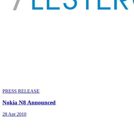
PRESS RELEASE
Nokia N8 Announced
28 Apr 2010