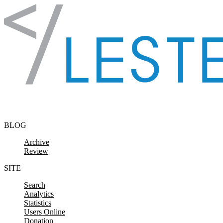
Skip to content
BLOG
Archive
Review
SITE
Search
Analytics
Statistics
Users Online
Donation