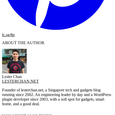
lc.sg/8p
ABOUT THE AUTHOR
Lester Chan
LESTERCHAN.NET
Founder of lesterchan.net, a Singapore tech and gadgets blog
running since 2002. An engineering leader by day and a WordPress
plugin developer since 2003, with a soft spot for gadgets, smart
home, and a good deal.