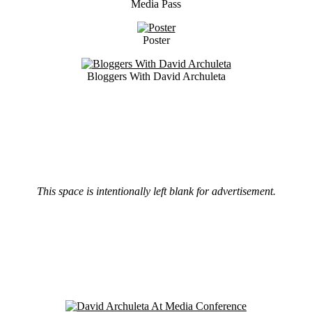
Media Pass
Poster
Bloggers With David Archuleta
This space is intentionally left blank for advertisement.