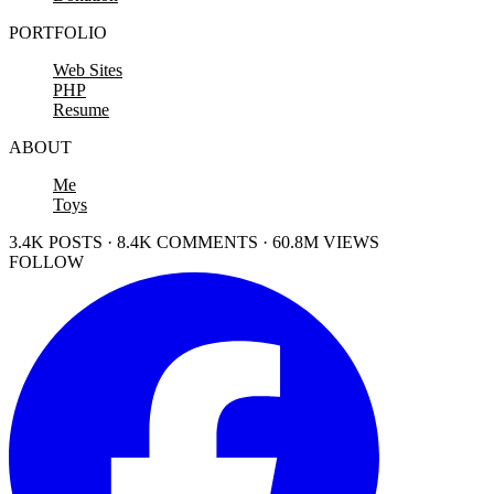
PORTFOLIO
Web Sites
PHP
Resume
ABOUT
Me
Toys
3.4K POSTS · 8.4K COMMENTS · 60.8M VIEWS
FOLLOW