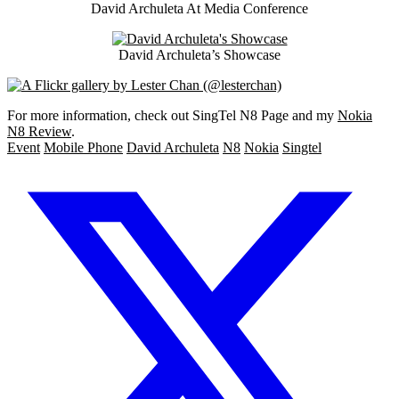
David Archuleta At Media Conference
David Archuleta’s Showcase
For more information, check out SingTel N8 Page and my
Nokia
N8 Review
.
Event
Mobile Phone
David Archuleta
N8
Nokia
Singtel