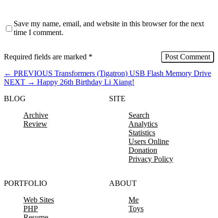
Save my name, email, and website in this browser for the next
time I comment.
Required fields are marked
*
←
PREVIOUS
Transformers (Tigatron) USB Flash Memory Drive
NEXT
→
Happy 26th Birthday Li Xiang!
BLOG
SITE
Archive
Search
Review
Analytics
Statistics
Users Online
Donation
Privacy Policy
PORTFOLIO
ABOUT
Web Sites
Me
PHP
Toys
Resume