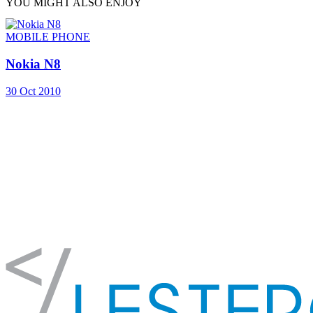
YOU MIGHT ALSO ENJOY
MOBILE PHONE
Nokia N8
30 Oct 2010