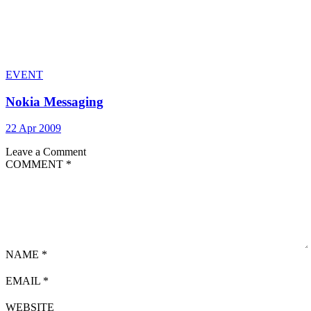
EVENT
Nokia Messaging
22 Apr 2009
Leave a Comment
COMMENT
*
NAME
*
EMAIL
*
WEBSITE