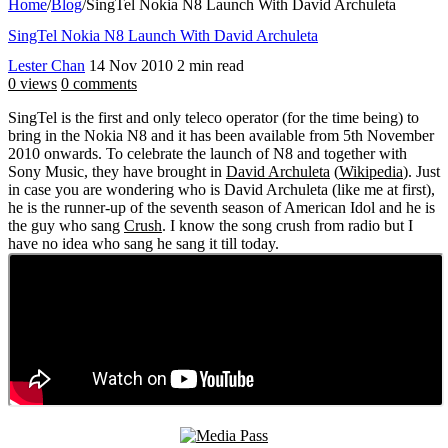
Home
/
Blog
/
SingTel Nokia N8 Launch With David Archuleta
SingTel Nokia N8 Launch With David Archuleta
Lester Chan
14 Nov 2010
2 min read
0 views
0 comments
SingTel is the first and only teleco operator (for the time being) to
bring in the Nokia N8 and it has been available from 5th November
2010 onwards. To celebrate the launch of N8 and together with
Sony Music, they have brought in
David Archuleta
(
Wikipedia
). Just
in case you are wondering who is David Archuleta (like me at first),
he is the runner-up of the seventh season of American Idol and he is
the guy who sang
Crush
. I know the song crush from radio but I
have no idea who sang he sang it till today.