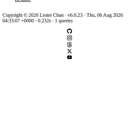
Copyright © 2026 Lester Chan · v6.0.23 · Thu, 06 Aug 2026
04:33:07 +0000 · 0.232s · 1 queries