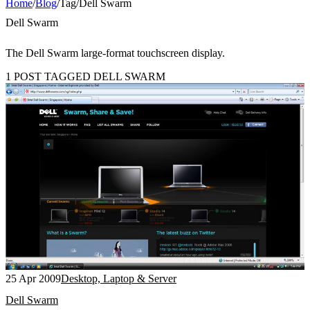
Home
/
Blog
/
Tag
/
Dell Swarm
Dell Swarm
The Dell Swarm large-format touchscreen display.
1 POST TAGGED DELL SWARM
25 Apr 2009
Desktop, Laptop & Server
Dell Swarm