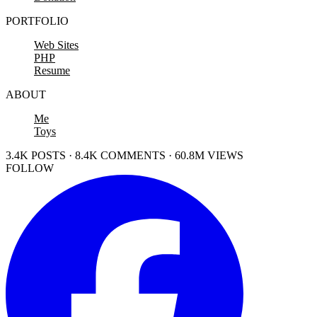
PORTFOLIO
Web Sites
PHP
Resume
ABOUT
Me
Toys
3.4K POSTS · 8.4K COMMENTS · 60.8M VIEWS
FOLLOW