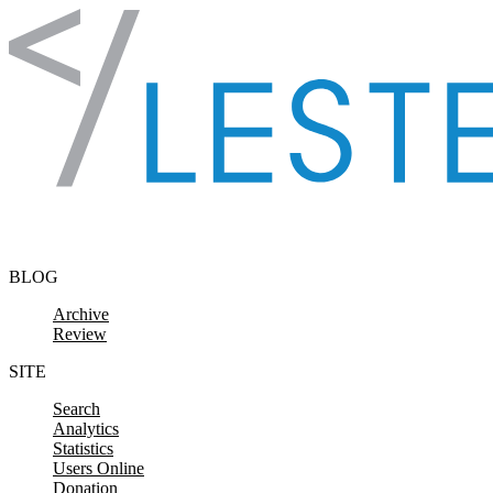
Skip to content
BLOG
Archive
Review
SITE
Search
Analytics
Statistics
Users Online
Donation