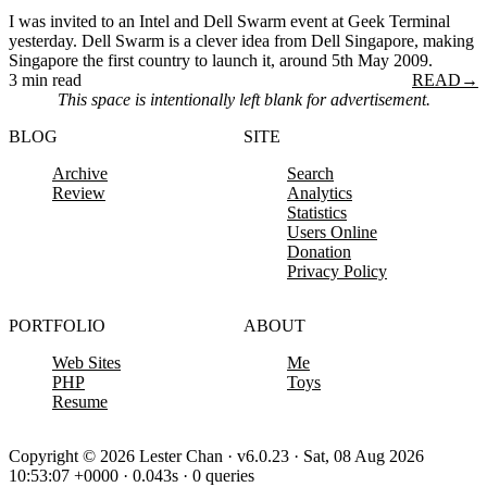
I was invited to an Intel and Dell Swarm event at Geek Terminal
yesterday. Dell Swarm is a clever idea from Dell Singapore, making
Singapore the first country to launch it, around 5th May 2009.
3 min read
READ
→
This space is intentionally left blank for advertisement.
BLOG
SITE
Archive
Search
Review
Analytics
Statistics
Users Online
Donation
Privacy Policy
PORTFOLIO
ABOUT
Web Sites
Me
PHP
Toys
Resume
Copyright © 2026 Lester Chan · v6.0.23 · Sat, 08 Aug 2026
10:53:07 +0000 · 0.043s · 0 queries