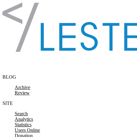
Skip to content
BLOG
Archive
Review
SITE
Search
Analytics
Statistics
Users Online
Donation