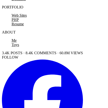
PORTFOLIO
Web Sites
PHP
Resume
ABOUT
Me
Toys
3.4K POSTS · 8.4K COMMENTS · 60.8M VIEWS
FOLLOW