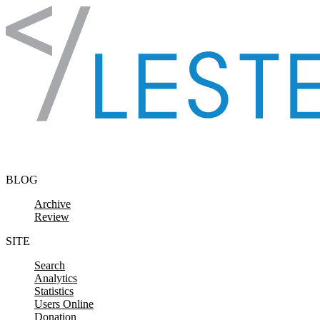
Skip to content
BLOG
Archive
Review
SITE
Search
Analytics
Statistics
Users Online
Donation