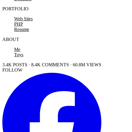
PORTFOLIO
Web Sites
PHP
Resume
ABOUT
Me
Toys
3.4K POSTS · 8.4K COMMENTS · 60.8M VIEWS
FOLLOW