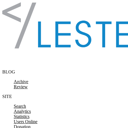
Skip to content
BLOG
Archive
Review
SITE
Search
Analytics
Statistics
Users Online
Donation