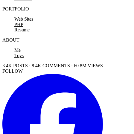
PORTFOLIO
Web Sites
PHP
Resume
ABOUT
Me
Toys
3.4K POSTS · 8.4K COMMENTS · 60.8M VIEWS
FOLLOW