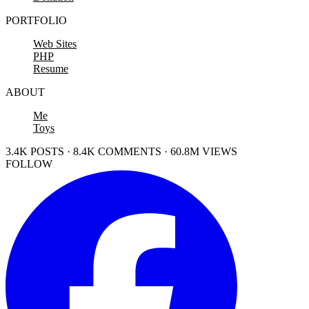
PORTFOLIO
Web Sites
PHP
Resume
ABOUT
Me
Toys
3.4K POSTS · 8.4K COMMENTS · 60.8M VIEWS
FOLLOW