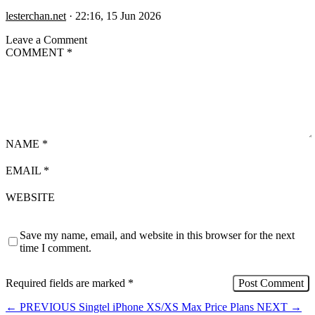
lesterchan.net
·
22:16, 15 Jun 2026
Leave a Comment
COMMENT
*
NAME
*
EMAIL
*
WEBSITE
Save my name, email, and website in this browser for the next
time I comment.
Required fields are marked
*
←
PREVIOUS
Singtel iPhone XS/XS Max Price Plans
NEXT
→