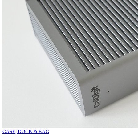
CASE, DOCK & BAG