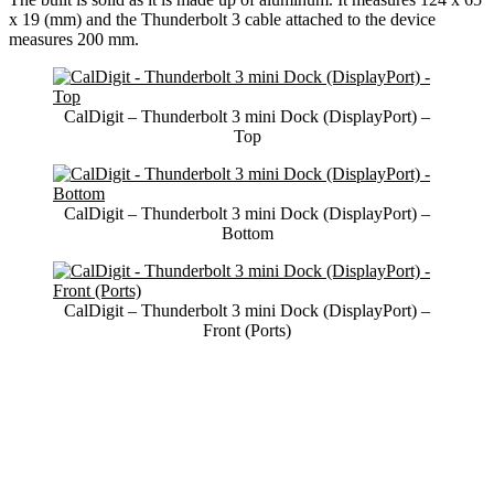
x 19 (mm) and the Thunderbolt 3 cable attached to the device
measures 200 mm.
CalDigit – Thunderbolt 3 mini Dock (DisplayPort) –
Top
CalDigit – Thunderbolt 3 mini Dock (DisplayPort) –
Bottom
CalDigit – Thunderbolt 3 mini Dock (DisplayPort) –
Front (Ports)