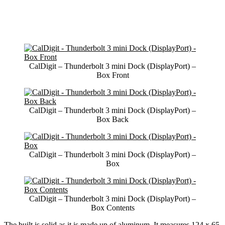
CalDigit – Thunderbolt 3 mini Dock (DisplayPort) –
Box Front
CalDigit – Thunderbolt 3 mini Dock (DisplayPort) –
Box Back
CalDigit – Thunderbolt 3 mini Dock (DisplayPort) –
Box
CalDigit – Thunderbolt 3 mini Dock (DisplayPort) –
Box Contents
The built is solid as it is made up of aluminum. It measures 124 x 65