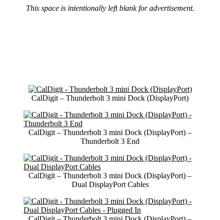
This space is intentionally left blank for advertisement.
CalDigit – Thunderbolt 3 mini Dock (DisplayPort)
CalDigit – Thunderbolt 3 mini Dock (DisplayPort) –
Thunderbolt 3 End
CalDigit – Thunderbolt 3 mini Dock (DisplayPort) –
Dual DisplayPort Cables
CalDigit – Thunderbolt 3 mini Dock (DisplayPort) –