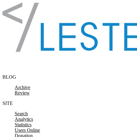
Skip to content
BLOG
Archive
Review
SITE
Search
Analytics
Statistics
Users Online
Donation