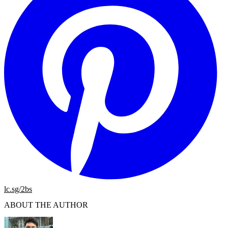
lc.sg/2bs
ABOUT THE AUTHOR