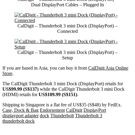
Dual DisplayPort Cables – Plugged In
CalDigit – Thunderbolt 3 mini Dock (DisplayPort) –
Connected
CalDigit – Thunderbolt 3 mini Dock (DisplayPort) –
Setup
If you are based in Asia, you can buy it from
CalDigit Asia Online
Store
.
The CalDigit Thunderbolt 3 mini Dock (DisplayPort) retails for
US$99.99 (S$137)
while the CalDigit Thunderbolt 3 mini Dock
(HDMI) retails for
US$109.99 (S$151)
.
Shipping to Singapore is a flat fee of US$35 (S$48) by FedEx.
Case, Dock & Bag
Endorsement
CalDigit
DisplayPort
displayport adapter
dock
Thunderbolt
Thunderbolt 3
thunderbolt dock