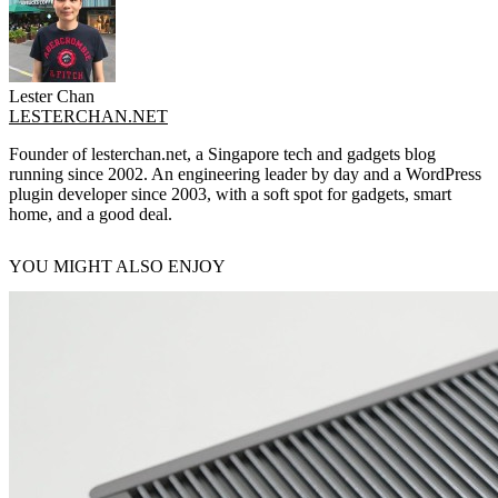
Lester Chan
LESTERCHAN.NET
Founder of lesterchan.net, a Singapore tech and gadgets blog
running since 2002. An engineering leader by day and a WordPress
plugin developer since 2003, with a soft spot for gadgets, smart
home, and a good deal.
YOU MIGHT ALSO ENJOY