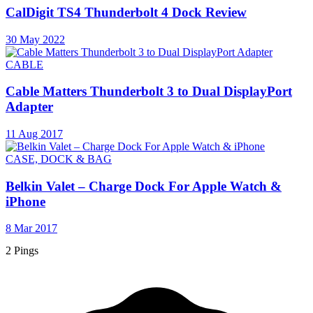
CalDigit TS4 Thunderbolt 4 Dock Review
30 May 2022
CABLE
Cable Matters Thunderbolt 3 to Dual DisplayPort
Adapter
11 Aug 2017
CASE, DOCK & BAG
Belkin Valet – Charge Dock For Apple Watch &
iPhone
8 Mar 2017
2 Pings