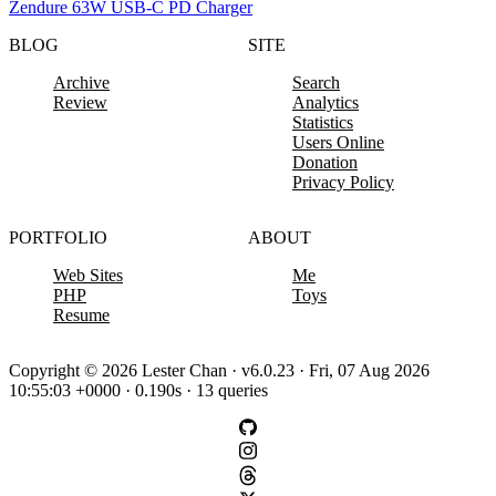
Zendure 63W USB-C PD Charger
BLOG
SITE
Archive
Search
Review
Analytics
Statistics
Users Online
Donation
Privacy Policy
PORTFOLIO
ABOUT
Web Sites
Me
PHP
Toys
Resume
Copyright © 2026 Lester Chan · v6.0.23 · Fri, 07 Aug 2026
10:55:03 +0000 · 0.190s · 13 queries