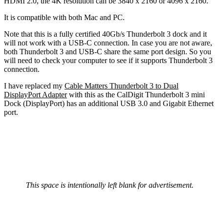
HDMI 2.0, the 4K resolution can be 3840 x 2160 or 4096 x 2160.
It is compatible with both Mac and PC.
Note that this is a fully certified 40Gb/s Thunderbolt 3 dock and it
will not work with a USB-C connection. In case you are not aware,
both Thunderbolt 3 and USB-C share the same port design. So you
will need to check your computer to see if it supports Thunderbolt 3
connection.
I have replaced my
Cable Matters Thunderbolt 3 to Dual
DisplayPort Adapter
with this as the CalDigit Thunderbolt 3 mini
Dock (DisplayPort) has an additional USB 3.0 and Gigabit Ethernet
port.
This space is intentionally left blank for advertisement.