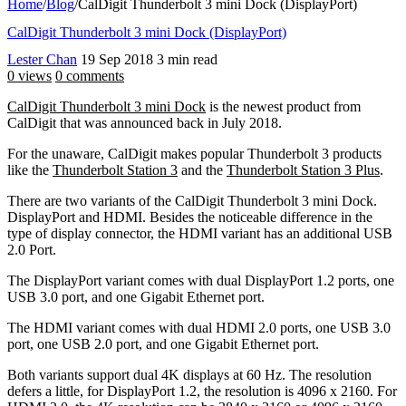
Home
/
Blog
/
CalDigit Thunderbolt 3 mini Dock (DisplayPort)
CalDigit Thunderbolt 3 mini Dock (DisplayPort)
Lester Chan
19 Sep 2018
3 min read
0 views
0 comments
CalDigit Thunderbolt 3 mini Dock
is the newest product from
CalDigit that was announced back in July 2018.
For the unaware, CalDigit makes popular Thunderbolt 3 products
like the
Thunderbolt Station 3
and the
Thunderbolt Station 3 Plus
.
There are two variants of the CalDigit Thunderbolt 3 mini Dock.
DisplayPort and HDMI. Besides the noticeable difference in the
type of display connector, the HDMI variant has an additional USB
2.0 Port.
The DisplayPort variant comes with dual DisplayPort 1.2 ports, one
USB 3.0 port, and one Gigabit Ethernet port.
The HDMI variant comes with dual HDMI 2.0 ports, one USB 3.0
port, one USB 2.0 port, and one Gigabit Ethernet port.
Both variants support dual 4K displays at 60 Hz. The resolution
defers a little, for DisplayPort 1.2, the resolution is 4096 x 2160. For