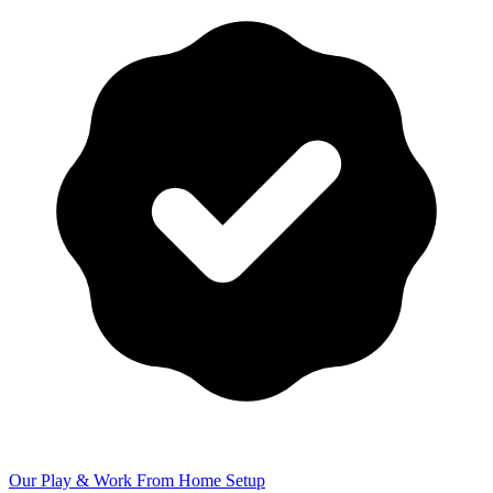
Our Play & Work From Home Setup