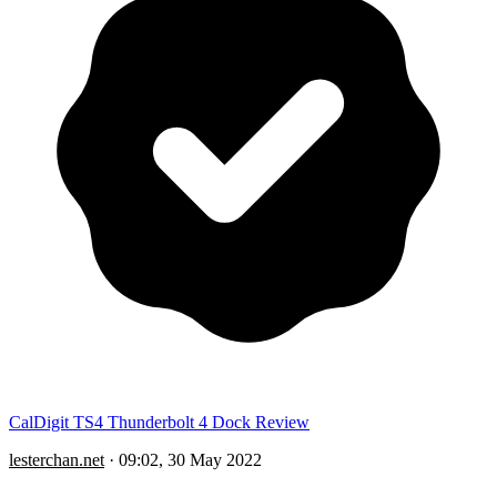
CalDigit TS4 Thunderbolt 4 Dock Review
lesterchan.net
·
09:02, 30 May 2022