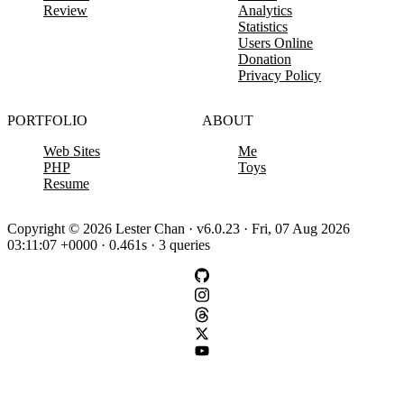
Review
Analytics
Statistics
Users Online
Donation
Privacy Policy
PORTFOLIO
ABOUT
Web Sites
Me
PHP
Toys
Resume
Copyright © 2026 Lester Chan · v6.0.23 · Fri, 07 Aug 2026
03:11:07 +0000 · 0.461s · 3 queries