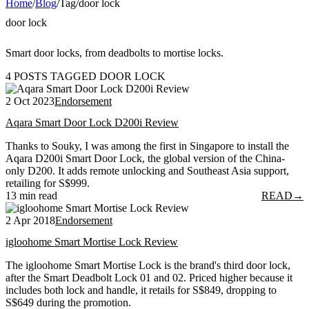
Home
/
Blog
/
Tag
/
door lock
door lock
Smart door locks, from deadbolts to mortise locks.
4 POSTS TAGGED DOOR LOCK
2 Oct 2023
Endorsement
Aqara Smart Door Lock D200i Review
Thanks to Souky, I was among the first in Singapore to install the
Aqara D200i Smart Door Lock, the global version of the China-
only D200. It adds remote unlocking and Southeast Asia support,
retailing for S$999.
13 min read
READ
→
2 Apr 2018
Endorsement
igloohome Smart Mortise Lock Review
The igloohome Smart Mortise Lock is the brand's third door lock,
after the Smart Deadbolt Lock 01 and 02. Priced higher because it
includes both lock and handle, it retails for S$849, dropping to
S$649 during the promotion.