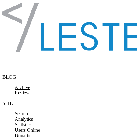
Skip to content
BLOG
Archive
Review
SITE
Search
Analytics
Statistics
Users Online
Donation