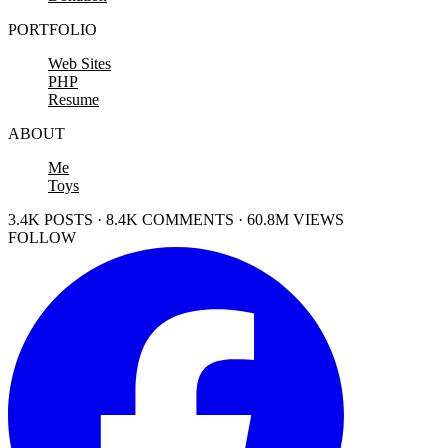
PORTFOLIO
Web Sites
PHP
Resume
ABOUT
Me
Toys
3.4K POSTS · 8.4K COMMENTS · 60.8M VIEWS
FOLLOW