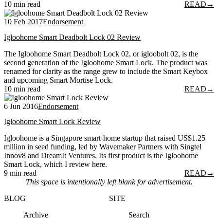
10 min read
READ
→
10 Feb 2017
Endorsement
Igloohome Smart Deadbolt Lock 02 Review
The Igloohome Smart Deadbolt Lock 02, or igloobolt 02, is the
second generation of the Igloohome Smart Lock. The product was
renamed for clarity as the range grew to include the Smart Keybox
and upcoming Smart Mortise Lock.
10 min read
READ
→
6 Jun 2016
Endorsement
Igloohome Smart Lock Review
Igloohome is a Singapore smart-home startup that raised US$1.25
million in seed funding, led by Wavemaker Partners with Singtel
Innov8 and DreamIt Ventures. Its first product is the Igloohome
Smart Lock, which I review here.
9 min read
READ
→
This space is intentionally left blank for advertisement.
BLOG
SITE
Archive
Search