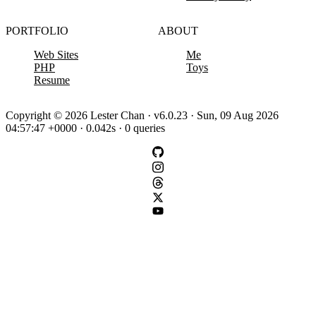
PORTFOLIO
ABOUT
Web Sites
Me
PHP
Toys
Resume
Copyright © 2026 Lester Chan · v6.0.23 · Sun, 09 Aug 2026
04:57:47 +0000 · 0.042s · 0 queries