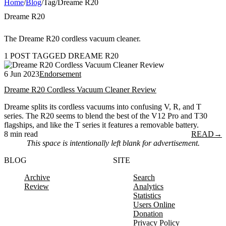
Home
/
Blog
/
Tag
/
Dreame R20
Dreame R20
The Dreame R20 cordless vacuum cleaner.
1 POST TAGGED DREAME R20
6 Jun 2023
Endorsement
Dreame R20 Cordless Vacuum Cleaner Review
Dreame splits its cordless vacuums into confusing V, R, and T
series. The R20 seems to blend the best of the V12 Pro and T30
flagships, and like the T series it features a removable battery.
8 min read
READ
→
This space is intentionally left blank for advertisement.
BLOG
SITE
Archive
Search
Review
Analytics
Statistics
Users Online
Donation
Privacy Policy