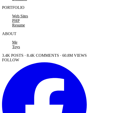
PORTFOLIO
Web Sites
PHP
Resume
ABOUT
Me
Toys
3.4K POSTS · 8.4K COMMENTS · 60.8M VIEWS
FOLLOW