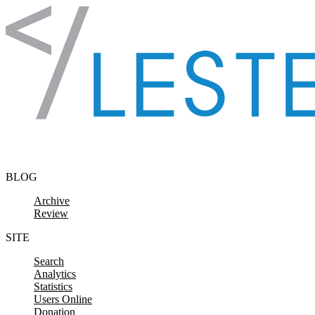
Skip to content
BLOG
Archive
Review
SITE
Search
Analytics
Statistics
Users Online
Donation