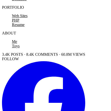
PORTFOLIO
Web Sites
PHP
Resume
ABOUT
Me
Toys
3.4K POSTS · 8.4K COMMENTS · 60.8M VIEWS
FOLLOW