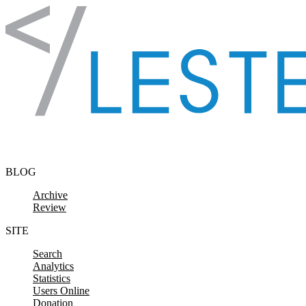
Skip to content
BLOG
Archive
Review
SITE
Search
Analytics
Statistics
Users Online
Donation