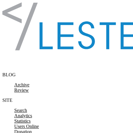
Skip to content
BLOG
Archive
Review
SITE
Search
Analytics
Statistics
Users Online
Donation