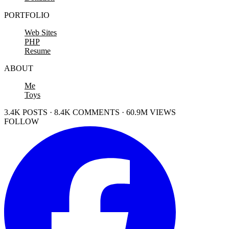
PORTFOLIO
Web Sites
PHP
Resume
ABOUT
Me
Toys
3.4K POSTS · 8.4K COMMENTS · 60.9M VIEWS
FOLLOW