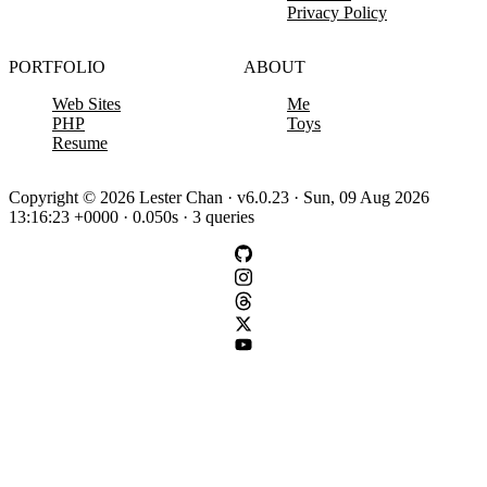
Privacy Policy
PORTFOLIO
ABOUT
Web Sites
Me
PHP
Toys
Resume
Copyright © 2026 Lester Chan · v6.0.23 · Sun, 09 Aug 2026
13:16:23 +0000 · 0.050s · 3 queries