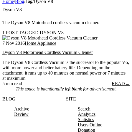
Home
/
Blog
/
Tag
/
Dyson V8
Dyson V8
The Dyson V8 Motorhead cordless vacuum cleaner.
1 POST TAGGED DYSON V8
7 Nov 2016
Home Appliance
Dyson V8 Motorhead Cordless Vacuum Cleaner
The Dyson V8 Cordless Vacuum is the successor to the popular V6,
with more power and better battery life. Depending on the
attachment, it runs up to 40 minutes on normal power or 7 minutes
at maximum.
5 min read
READ
→
This space is intentionally left blank for advertisement.
BLOG
SITE
Archive
Search
Review
Analytics
Statistics
Users Online
Donation