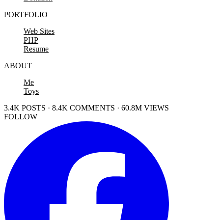
PORTFOLIO
Web Sites
PHP
Resume
ABOUT
Me
Toys
3.4K POSTS · 8.4K COMMENTS · 60.8M VIEWS
FOLLOW