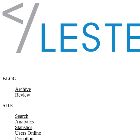
Skip to content
BLOG
Archive
Review
SITE
Search
Analytics
Statistics
Users Online
Donation