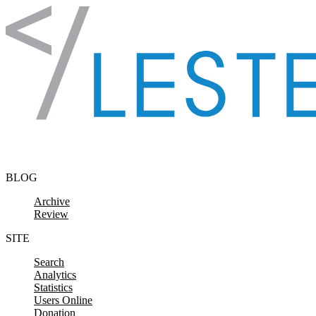
Skip to content
BLOG
Archive
Review
SITE
Search
Analytics
Statistics
Users Online
Donation