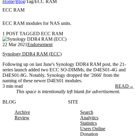
Home
/
Blog
/
Tag
/
ECC RAM
ECC RAM
ECC RAM modules for NAS units.
1 POST TAGGED ECC RAM
22 Mar 2021
Endorsement
Synology DDR4 RAM (ECC)
Following up on last June's Synology DDR4 RAM post, the 21-
series launch added two ECC SO-DIMMs, the D4ES01-4G and
D4ES01-8G. Notably, Synology dropped the '2666' from the
naming of these newer D4ES01 modules.
3 min read
READ
→
This space is intentionally left blank for advertisement.
BLOG
SITE
Archive
Search
Review
Analytics
Statistics
Users Online
Donation