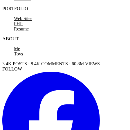
PORTFOLIO
Web Sites
PHP
Resume
ABOUT
Me
Toys
3.4K POSTS · 8.4K COMMENTS · 60.8M VIEWS
FOLLOW