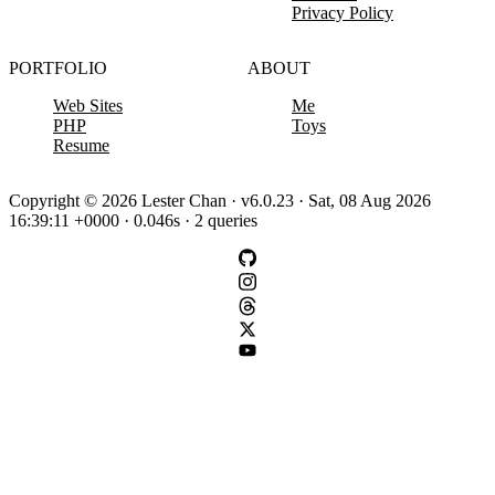
Privacy Policy
PORTFOLIO
ABOUT
Web Sites
Me
PHP
Toys
Resume
Copyright © 2026 Lester Chan · v6.0.23 · Sat, 08 Aug 2026
16:39:11 +0000 · 0.046s · 2 queries