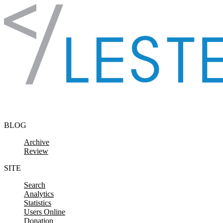
Skip to content
BLOG
Archive
Review
SITE
Search
Analytics
Statistics
Users Online
Donation