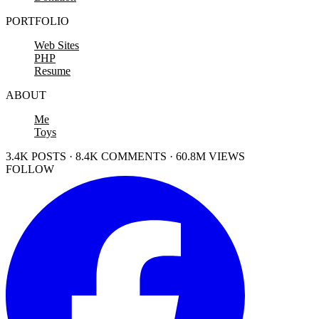
PORTFOLIO
Web Sites
PHP
Resume
ABOUT
Me
Toys
3.4K POSTS · 8.4K COMMENTS · 60.8M VIEWS
FOLLOW