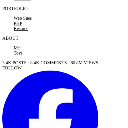
PORTFOLIO
Web Sites
PHP
Resume
ABOUT
Me
Toys
3.4K POSTS · 8.4K COMMENTS · 60.8M VIEWS
FOLLOW