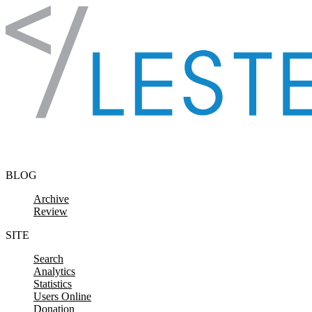
Skip to content
BLOG
Archive
Review
SITE
Search
Analytics
Statistics
Users Online
Donation