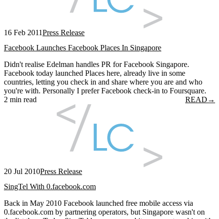
16 Feb 2011
Press Release
Facebook Launches Facebook Places In Singapore
Didn't realise Edelman handles PR for Facebook Singapore.
Facebook today launched Places here, already live in some
countries, letting you check in and share where you are and who
you're with. Personally I prefer Facebook check-in to Foursquare.
2 min read
READ
→
20 Jul 2010
Press Release
SingTel With 0.facebook.com
Back in May 2010 Facebook launched free mobile access via
0.facebook.com by partnering operators, but Singapore wasn't on