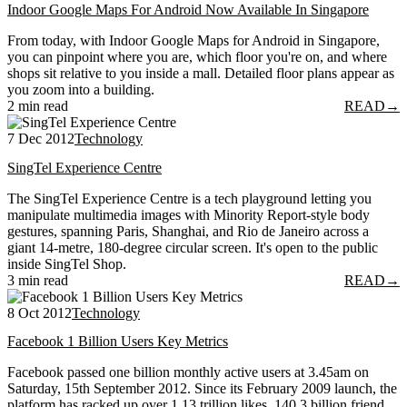
Indoor Google Maps For Android Now Available In Singapore
From today, with Indoor Google Maps for Android in Singapore,
you can pinpoint where you are, which floor you're on, and where
shops sit relative to you inside a mall. Detailed floor plans appear as
you zoom into a building.
2 min read
READ
→
7 Dec 2012
Technology
SingTel Experience Centre
The SingTel Experience Centre is a tech playground letting you
manipulate multimedia images with Minority Report-style body
gestures, spanning Paris, Shanghai, and Rio de Janeiro across a
giant 14-metre, 180-degree circular screen. It's open to the public
inside SingTel Shop.
3 min read
READ
→
8 Oct 2012
Technology
Facebook 1 Billion Users Key Metrics
Facebook passed one billion monthly active users at 3.45am on
Saturday, 15th September 2012. Since its February 2009 launch, the
platform has racked up over 1.13 trillion likes, 140.3 billion friend