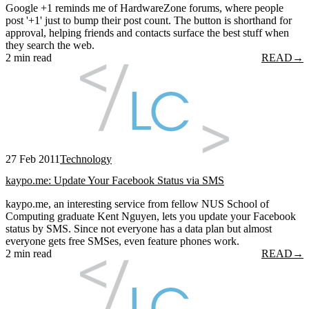
Google +1 reminds me of HardwareZone forums, where people
post '+1' just to bump their post count. The button is shorthand for
approval, helping friends and contacts surface the best stuff when
they search the web.
2 min read
READ
→
27 Feb 2011
Technology
kaypo.me: Update Your Facebook Status via SMS
kaypo.me, an interesting service from fellow NUS School of
Computing graduate Kent Nguyen, lets you update your Facebook
status by SMS. Since not everyone has a data plan but almost
everyone gets free SMSes, even feature phones work.
2 min read
READ
→