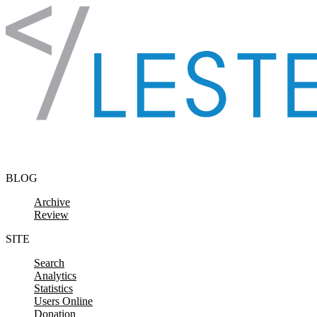
Skip to content
BLOG
Archive
Review
SITE
Search
Analytics
Statistics
Users Online
Donation