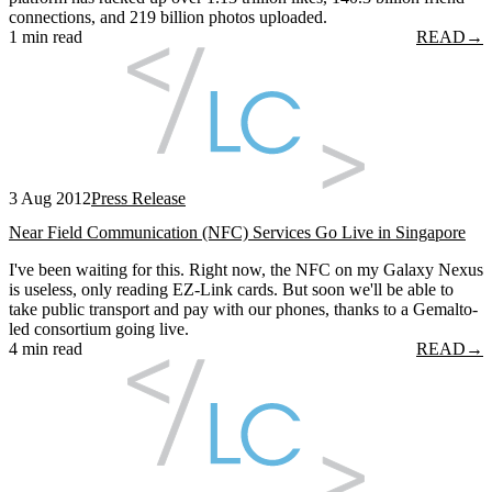
connections, and 219 billion photos uploaded.
1 min read
READ
→
3 Aug 2012
Press Release
Near Field Communication (NFC) Services Go Live in Singapore
I've been waiting for this. Right now, the NFC on my Galaxy Nexus
is useless, only reading EZ-Link cards. But soon we'll be able to
take public transport and pay with our phones, thanks to a Gemalto-
led consortium going live.
4 min read
READ
→