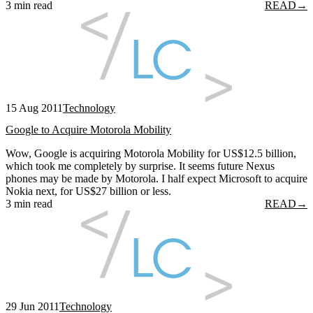
3 min read
READ
→
15 Aug 2011
Technology
Google to Acquire Motorola Mobility
Wow, Google is acquiring Motorola Mobility for US$12.5 billion,
which took me completely by surprise. It seems future Nexus
phones may be made by Motorola. I half expect Microsoft to acquire
Nokia next, for US$27 billion or less.
3 min read
READ
→
29 Jun 2011
Technology