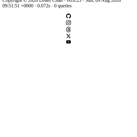
Copyright © 2026 Lester Chan · v6.0.23 · Sun, 09 Aug 2026
09:51:51 +0000 · 0.072s · 0 queries