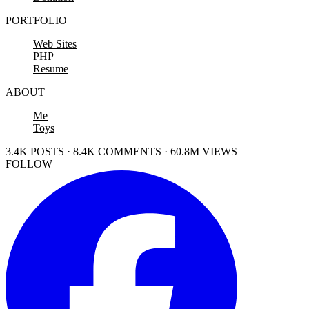
PORTFOLIO
Web Sites
PHP
Resume
ABOUT
Me
Toys
3.4K POSTS · 8.4K COMMENTS · 60.8M VIEWS
FOLLOW