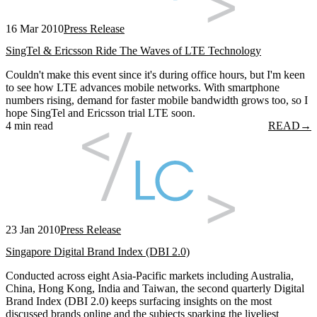
16 Mar 2010
Press Release
SingTel & Ericsson Ride The Waves of LTE Technology
Couldn't make this event since it's during office hours, but I'm keen
to see how LTE advances mobile networks. With smartphone
numbers rising, demand for faster mobile bandwidth grows too, so I
hope SingTel and Ericsson trial LTE soon.
4 min read
READ
→
23 Jan 2010
Press Release
Singapore Digital Brand Index (DBI 2.0)
Conducted across eight Asia-Pacific markets including Australia,
China, Hong Kong, India and Taiwan, the second quarterly Digital
Brand Index (DBI 2.0) keeps surfacing insights on the most
discussed brands online and the subjects sparking the liveliest