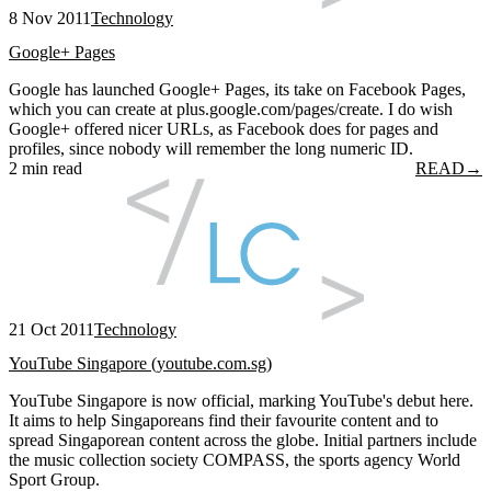
8 Nov 2011
Technology
Google+ Pages
Google has launched Google+ Pages, its take on Facebook Pages,
which you can create at plus.google.com/pages/create. I do wish
Google+ offered nicer URLs, as Facebook does for pages and
profiles, since nobody will remember the long numeric ID.
2 min read
READ
→
21 Oct 2011
Technology
YouTube Singapore (youtube.com.sg)
YouTube Singapore is now official, marking YouTube's debut here.
It aims to help Singaporeans find their favourite content and to
spread Singaporean content across the globe. Initial partners include
the music collection society COMPASS, the sports agency World
Sport Group.