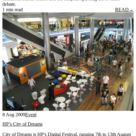
debate.
1 min read
READ
→
8 Aug 2009
Event
HP’s City of Dreams
City of Dreams is HP's Digital Festival, running 7th to 13th August