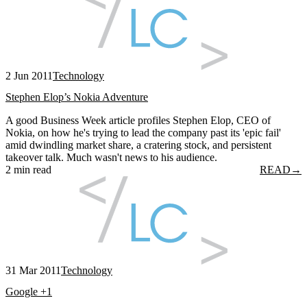
2 Jun 2011
Technology
Stephen Elop’s Nokia Adventure
A good Business Week article profiles Stephen Elop, CEO of
Nokia, on how he's trying to lead the company past its 'epic fail'
amid dwindling market share, a cratering stock, and persistent
takeover talk. Much wasn't news to his audience.
2 min read
READ
→
31 Mar 2011
Technology
Google +1