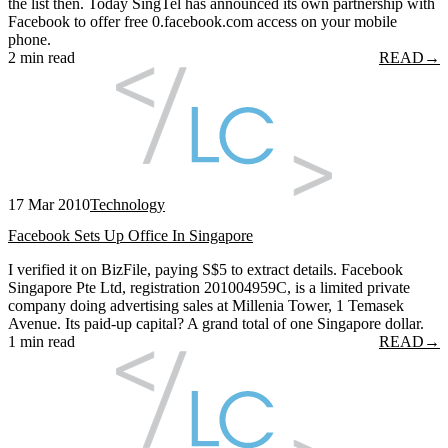
the list then. Today SingTel has announced its own partnership with
Facebook to offer free 0.facebook.com access on your mobile
phone.
2 min read
READ
→
17 Mar 2010
Technology
Facebook Sets Up Office In Singapore
I verified it on BizFile, paying S$5 to extract details. Facebook
Singapore Pte Ltd, registration 201004959C, is a limited private
company doing advertising sales at Millenia Tower, 1 Temasek
Avenue. Its paid-up capital? A grand total of one Singapore dollar.
1 min read
READ
→