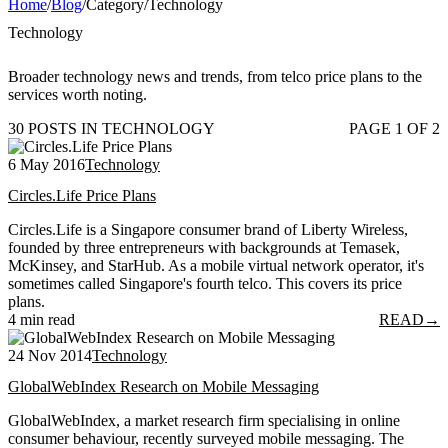
Home
/
Blog
/
Category
/
Technology
Technology
Broader technology news and trends, from telco price plans to the
services worth noting.
30 POSTS IN TECHNOLOGY
PAGE 1 OF 2
6 May 2016
Technology
Circles.Life Price Plans
Circles.Life is a Singapore consumer brand of Liberty Wireless,
founded by three entrepreneurs with backgrounds at Temasek,
McKinsey, and StarHub. As a mobile virtual network operator, it's
sometimes called Singapore's fourth telco. This covers its price
plans.
4 min read
READ
→
24 Nov 2014
Technology
GlobalWebIndex Research on Mobile Messaging
GlobalWebIndex, a market research firm specialising in online
consumer behaviour, recently surveyed mobile messaging. The