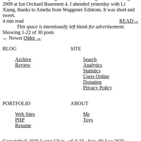
2009 at Ion Orchard Basement 4. I attended yesterday with Li
Xiang, thanks to Amelia from Waggener Edstrom. It was short and
sweet.
4 min read
READ
→
This space is intentionally left blank for advertisement.
Showing 1-22 of 30 posts
← Newer
Older →
BLOG
SITE
Archive
Search
Review
Analytics
Statistics
Users Online
Donation
Privacy Policy
PORTFOLIO
ABOUT
Web Sites
Me
PHP
Toys
Resume