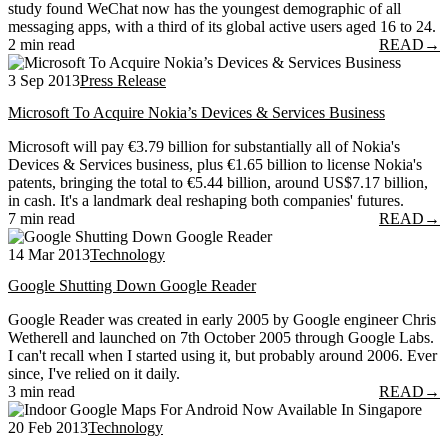
study found WeChat now has the youngest demographic of all
messaging apps, with a third of its global active users aged 16 to 24.
2 min read
READ
→
3 Sep 2013
Press Release
Microsoft To Acquire Nokia’s Devices & Services Business
Microsoft will pay €3.79 billion for substantially all of Nokia's
Devices & Services business, plus €1.65 billion to license Nokia's
patents, bringing the total to €5.44 billion, around US$7.17 billion,
in cash. It's a landmark deal reshaping both companies' futures.
7 min read
READ
→
14 Mar 2013
Technology
Google Shutting Down Google Reader
Google Reader was created in early 2005 by Google engineer Chris
Wetherell and launched on 7th October 2005 through Google Labs.
I can't recall when I started using it, but probably around 2006. Ever
since, I've relied on it daily.
3 min read
READ
→
20 Feb 2013
Technology