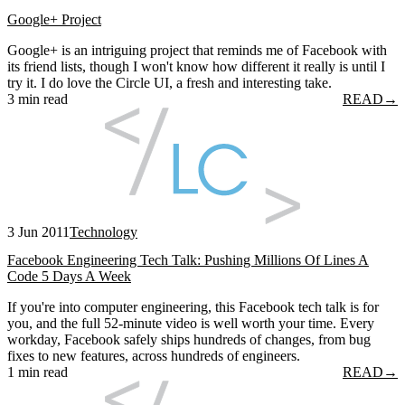
Google+ Project
Google+ is an intriguing project that reminds me of Facebook with
its friend lists, though I won't know how different it really is until I
try it. I do love the Circle UI, a fresh and interesting take.
3 min read
READ
→
3 Jun 2011
Technology
Facebook Engineering Tech Talk: Pushing Millions Of Lines A
Code 5 Days A Week
If you're into computer engineering, this Facebook tech talk is for
you, and the full 52-minute video is well worth your time. Every
workday, Facebook safely ships hundreds of changes, from bug
fixes to new features, across hundreds of engineers.
1 min read
READ
→