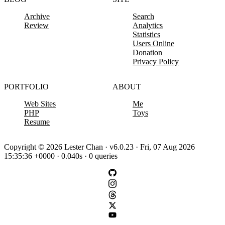
Archive
Search
Review
Analytics
Statistics
Users Online
Donation
Privacy Policy
PORTFOLIO
ABOUT
Web Sites
Me
PHP
Toys
Resume
Copyright © 2026 Lester Chan · v6.0.23 · Fri, 07 Aug 2026
15:35:36 +0000 · 0.040s · 0 queries