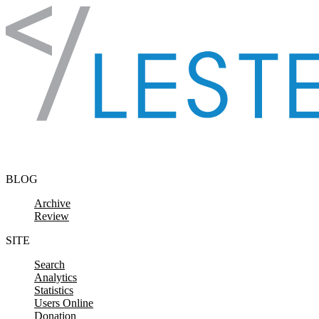
Skip to content
BLOG
Archive
Review
SITE
Search
Analytics
Statistics
Users Online
Donation