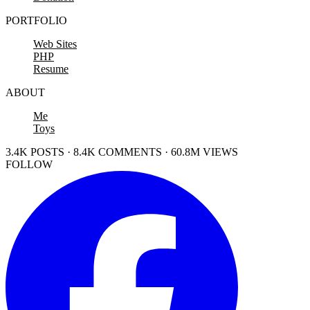
PORTFOLIO
Web Sites
PHP
Resume
ABOUT
Me
Toys
3.4K POSTS · 8.4K COMMENTS · 60.8M VIEWS
FOLLOW