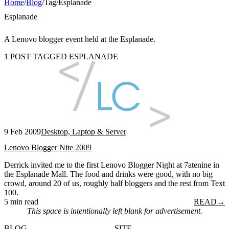
Home
/
Blog
/
Tag
/
Esplanade
Esplanade
A Lenovo blogger event held at the Esplanade.
1 POST TAGGED ESPLANADE
9 Feb 2009
Desktop, Laptop & Server
Lenovo Blogger Nite 2009
Derrick invited me to the first Lenovo Blogger Night at 7atenine in
the Esplanade Mall. The food and drinks were good, with no big
crowd, around 20 of us, roughly half bloggers and the rest from Text
100.
5 min read
READ
→
This space is intentionally left blank for advertisement.
BLOG
SITE