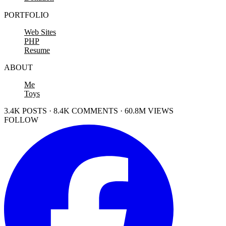
PORTFOLIO
Web Sites
PHP
Resume
ABOUT
Me
Toys
3.4K POSTS · 8.4K COMMENTS · 60.8M VIEWS
FOLLOW