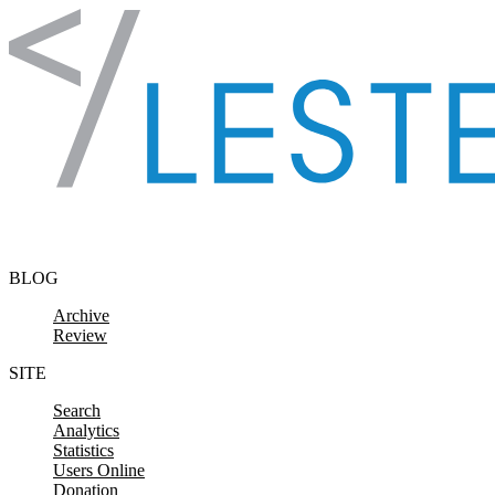
Skip to content
BLOG
Archive
Review
SITE
Search
Analytics
Statistics
Users Online
Donation