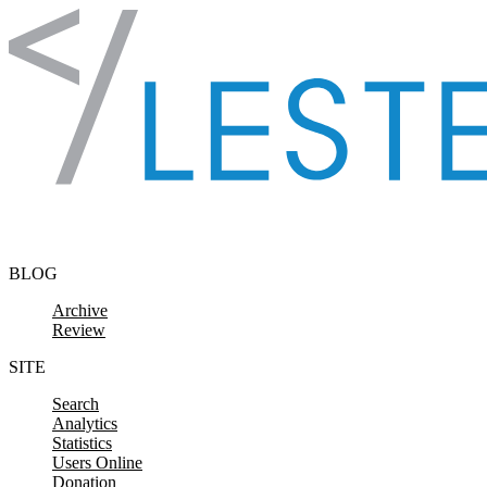
Skip to content
BLOG
Archive
Review
SITE
Search
Analytics
Statistics
Users Online
Donation