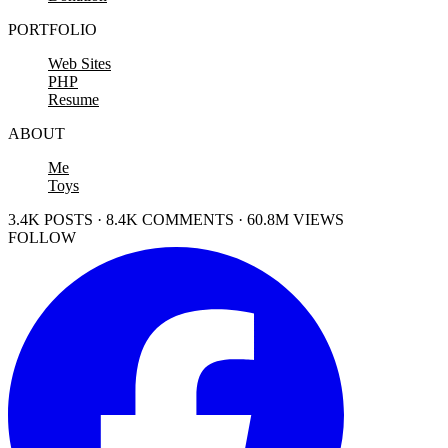
PORTFOLIO
Web Sites
PHP
Resume
ABOUT
Me
Toys
3.4K POSTS · 8.4K COMMENTS · 60.8M VIEWS
FOLLOW