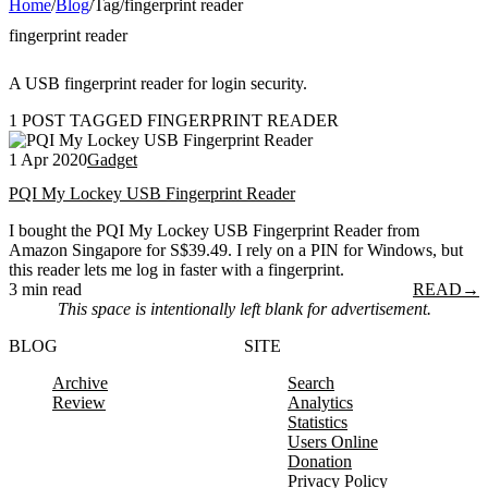
Home
/
Blog
/
Tag
/
fingerprint reader
fingerprint reader
A USB fingerprint reader for login security.
1 POST TAGGED FINGERPRINT READER
1 Apr 2020
Gadget
PQI My Lockey USB Fingerprint Reader
I bought the PQI My Lockey USB Fingerprint Reader from
Amazon Singapore for S$39.49. I rely on a PIN for Windows, but
this reader lets me log in faster with a fingerprint.
3 min read
READ
→
This space is intentionally left blank for advertisement.
BLOG
SITE
Archive
Search
Review
Analytics
Statistics
Users Online
Donation
Privacy Policy