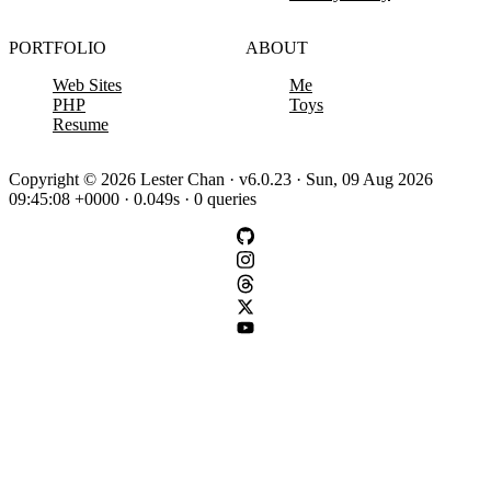
PORTFOLIO
ABOUT
Web Sites
Me
PHP
Toys
Resume
Copyright © 2026 Lester Chan · v6.0.23 · Sun, 09 Aug 2026
09:45:08 +0000 · 0.049s · 0 queries