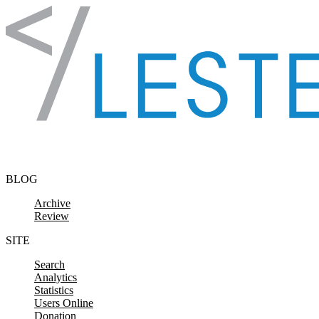
Skip to content
BLOG
Archive
Review
SITE
Search
Analytics
Statistics
Users Online
Donation