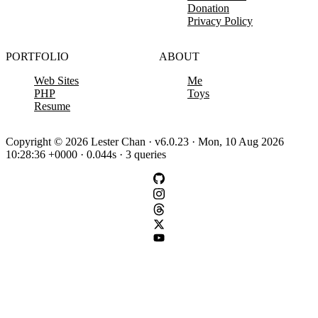
Donation
Privacy Policy
PORTFOLIO
ABOUT
Web Sites
Me
PHP
Toys
Resume
Copyright © 2026 Lester Chan · v6.0.23 · Mon, 10 Aug 2026
10:28:36 +0000 · 0.044s · 3 queries