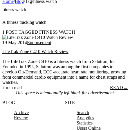
Home
/
Blog
/
Tag
/
fitness watch
fitness watch
A fitness tracking watch.
1 POST TAGGED FITNESS WATCH
19 May 2014
Endorsement
LifeTrak Zone C410 Watch Review
The LifeTrak Zone C410 is a fitness watch from Salutron, Inc.
Founded in 1995, Salutron was among the first companies to
develop On-Demand, ECG-accurate heart rate monitoring, growing
from commercial cardio equipment into a name for chest straps and
watches.
7 min read
READ
→
This space is intentionally left blank for advertisement.
BLOG
SITE
Archive
Search
Review
Analytics
Statistics
Users Online