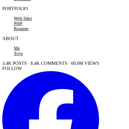
PORTFOLIO
Web Sites
PHP
Resume
ABOUT
Me
Toys
3.4K POSTS · 8.4K COMMENTS · 60.9M VIEWS
FOLLOW