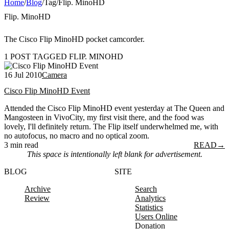
Home
/
Blog
/
Tag
/
Flip. MinoHD
Flip. MinoHD
The Cisco Flip MinoHD pocket camcorder.
1 POST TAGGED FLIP. MINOHD
16 Jul 2010
Camera
Cisco Flip MinoHD Event
Attended the Cisco Flip MinoHD event yesterday at The Queen and
Mangosteen in VivoCity, my first visit there, and the food was
lovely, I'll definitely return. The Flip itself underwhelmed me, with
no autofocus, no macro and no optical zoom.
3 min read
READ
→
This space is intentionally left blank for advertisement.
BLOG
SITE
Archive
Search
Review
Analytics
Statistics
Users Online
Donation