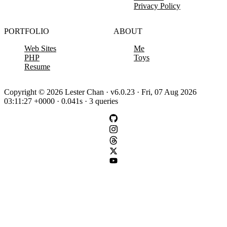
Privacy Policy
PORTFOLIO
ABOUT
Web Sites
Me
PHP
Toys
Resume
Copyright © 2026 Lester Chan · v6.0.23 · Fri, 07 Aug 2026
03:11:27 +0000 · 0.041s · 3 queries