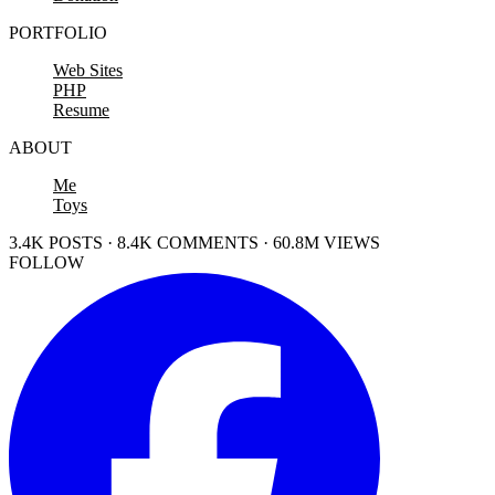
PORTFOLIO
Web Sites
PHP
Resume
ABOUT
Me
Toys
3.4K POSTS · 8.4K COMMENTS · 60.8M VIEWS
FOLLOW