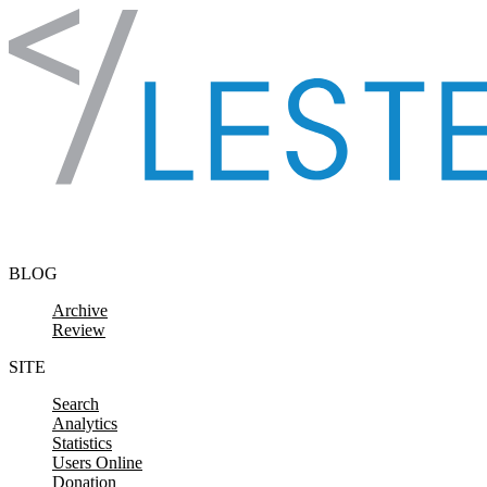
Skip to content
BLOG
Archive
Review
SITE
Search
Analytics
Statistics
Users Online
Donation