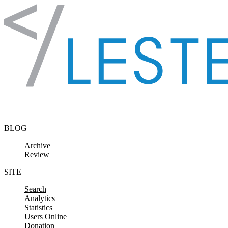
Skip to content
BLOG
Archive
Review
SITE
Search
Analytics
Statistics
Users Online
Donation