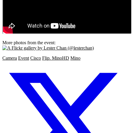
More photos from the event:
Camera
Event
Cisco
Flip. MinoHD
Mino