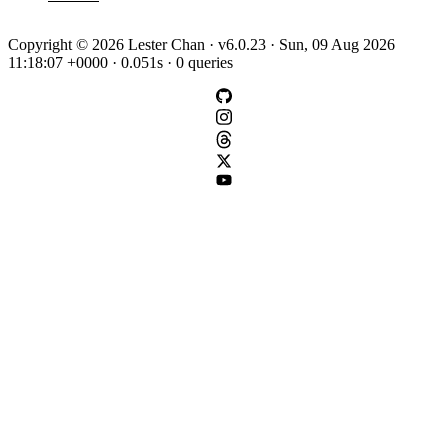
Copyright © 2026 Lester Chan · v6.0.23 · Sun, 09 Aug 2026
11:18:07 +0000 · 0.051s · 0 queries