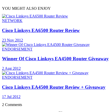
YOU MIGHT ALSO ENJOY
NETWORK
Cisco Linksys EA6500 Router Review
23 Nov 2012
ENDORSEMENT
Winner Of Cisco Linksys EA4500 Router Giveaway
2 Aug 2012
ENDORSEMENT
Cisco Linksys EA4500 Router Review + Giveaway
17 Jul 2012
2 Comments