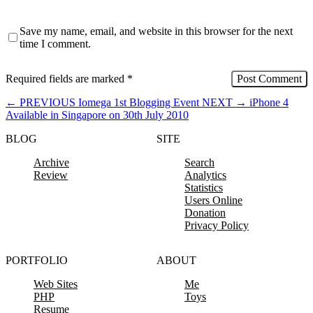
Save my name, email, and website in this browser for the next
time I comment.
Required fields are marked
*
←
PREVIOUS
Iomega 1st Blogging Event
NEXT
→
iPhone 4
Available in Singapore on 30th July 2010
BLOG
SITE
Archive
Search
Review
Analytics
Statistics
Users Online
Donation
Privacy Policy
PORTFOLIO
ABOUT
Web Sites
Me
PHP
Toys
Resume