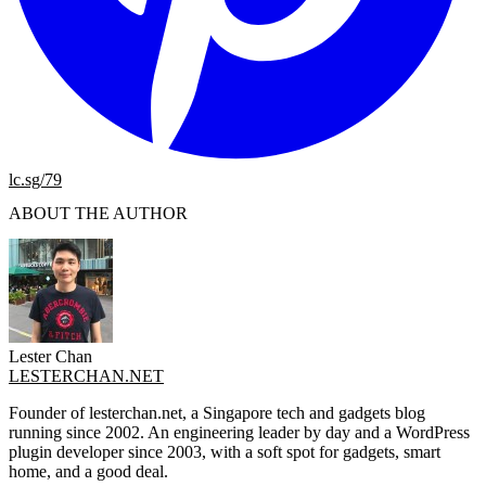
lc.sg/79
ABOUT THE AUTHOR
Lester Chan
LESTERCHAN.NET
Founder of lesterchan.net, a Singapore tech and gadgets blog
running since 2002. An engineering leader by day and a WordPress
plugin developer since 2003, with a soft spot for gadgets, smart
home, and a good deal.