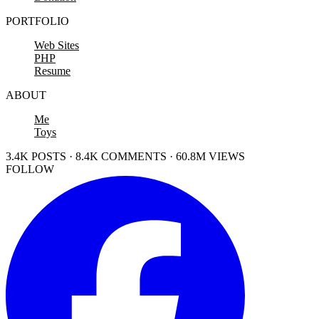
PORTFOLIO
Web Sites
PHP
Resume
ABOUT
Me
Toys
3.4K POSTS · 8.4K COMMENTS · 60.8M VIEWS
FOLLOW