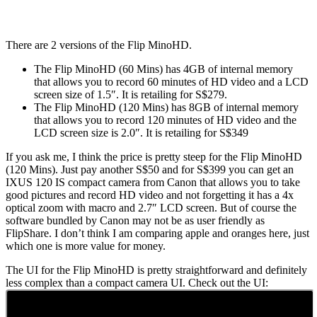
There are 2 versions of the Flip MinoHD.
The Flip MinoHD (60 Mins) has 4GB of internal memory
that allows you to record 60 minutes of HD video and a LCD
screen size of 1.5″. It is retailing for S$279.
The Flip MinoHD (120 Mins) has 8GB of internal memory
that allows you to record 120 minutes of HD video and the
LCD screen size is 2.0″. It is retailing for S$349
If you ask me, I think the price is pretty steep for the Flip MinoHD
(120 Mins). Just pay another S$50 and for S$399 you can get an
IXUS 120 IS compact camera from Canon that allows you to take
good pictures and record HD video and not forgetting it has a 4x
optical zoom with macro and 2.7″ LCD screen. But of course the
software bundled by Canon may not be as user friendly as
FlipShare. I don’t think I am comparing apple and oranges here, just
which one is more value for money.
The UI for the Flip MinoHD is pretty straightforward and definitely
less complex than a compact camera UI. Check out the UI: