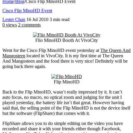
Home
/
Blog
/
Cisco Flip MinoHD Event
Cisco Flip MinoHD Event
Lester Chan
16 Jul 2010
3 min read
0 views
2 comments
Flio MinoHD Booth At VivoCity
Went for the Cisco Flip MinoHD event yesterday at
The Queen And
Mangosteen
located in VivoCity. It is my first time at The Queen
And Mangosteen and the food there is very nice! Definitely will be
going back there again.
Flip MinoHD
Back to the Flip MinoHD, wasn’t really impressed by it. It can’t
auto focus, no macro, no optical zoom and judging for the unit I
played yesterday, the battery life isn’t that great. However having
said that, the selling point of the Flip MinoHD is not the device itself
but the software (FlipShare) that comes with it.
FlipShare allows you to do simple editing on the video you have
recorded and share it with your friends either though Facebook,