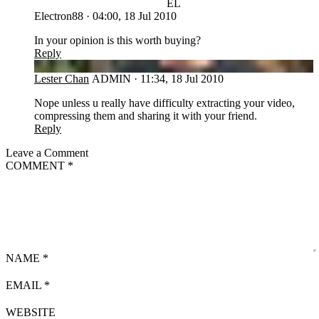
EL
Electron88
·
04:00, 18 Jul 2010
In your opinion is this worth buying?
Reply
LC
Lester Chan
ADMIN
·
11:34, 18 Jul 2010
Nope unless u really have difficulty extracting your video,
compressing them and sharing it with your friend.
Reply
Leave a Comment
COMMENT
*
NAME
*
EMAIL
*
WEBSITE