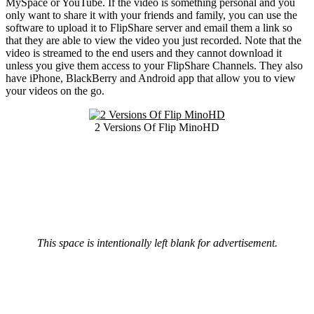
MySpace or YouTube. If the video is something personal and you
only want to share it with your friends and family, you can use the
software to upload it to FlipShare server and email them a link so
that they are able to view the video you just recorded. Note that the
video is streamed to the end users and they cannot download it
unless you give them access to your FlipShare Channels. They also
have iPhone, BlackBerry and Android app that allow you to view
your videos on the go.
2 Versions Of Flip MinoHD
This space is intentionally left blank for advertisement.