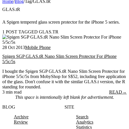
Home
/
Blog
/
Tag
/
GLAS.tR
GLAS.tR
A Spigen tempered glass screen protector for the iPhone 5 series.
1 POST TAGGED GLAS.TR
28 Oct 2013
Mobile Phone
Spigen SGP GLAS.tR Nano Slim Screen Protector For iPhone
5/5c/5s
I bought the Spigen SGP GLAS.tR Nano Slim Screen Protector for
iPhone 5/5c/5s from MobyShop for S$52, including free application
of the glass. Don't confuse it with the similar GLAS.t version, the R
standing for rounded.
3 min read
READ
→
This space is intentionally left blank for advertisement.
BLOG
SITE
Archive
Search
Review
Analytics
Statistics