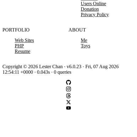
Users Online
Donation
Privacy Policy
PORTFOLIO
ABOUT
Web Sites
Me
PHP
Toys
Resume
Copyright © 2026 Lester Chan · v6.0.23 · Fri, 07 Aug 2026
12:54:11 +0000 · 0.043s · 0 queries