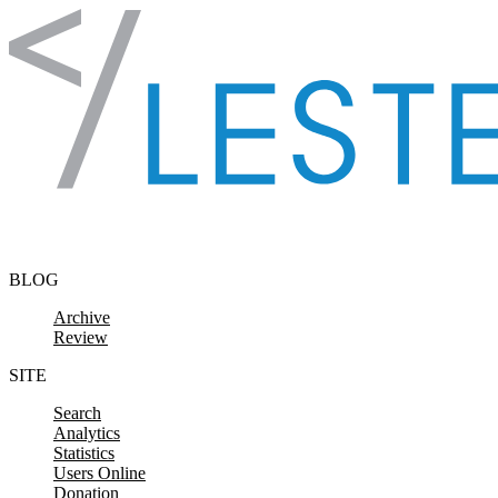
Skip to content
BLOG
Archive
Review
SITE
Search
Analytics
Statistics
Users Online
Donation