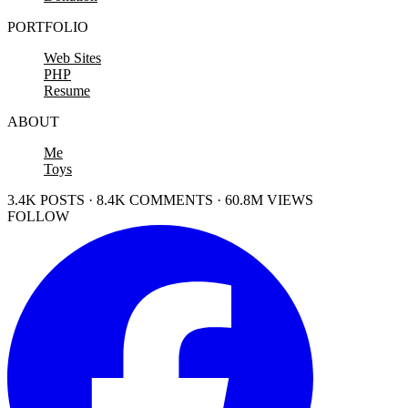
PORTFOLIO
Web Sites
PHP
Resume
ABOUT
Me
Toys
3.4K POSTS · 8.4K COMMENTS · 60.8M VIEWS
FOLLOW