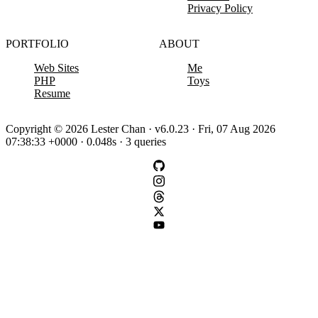
Privacy Policy
PORTFOLIO
ABOUT
Web Sites
Me
PHP
Toys
Resume
Copyright © 2026 Lester Chan · v6.0.23 · Fri, 07 Aug 2026
07:38:33 +0000 · 0.048s · 3 queries