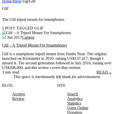
Home
/
Blog
/
Tag
/
Glif
Glif
The Glif tripod mount for smartphones.
1 POST TAGGED GLIF
12 Jun 2017
Camera
Glif – A Tripod Mount For Smartphones
Glif is a smartphone tripod mount from Studio Neat. The original
launched on Kickstarter in 2010, raising US$137,417, though I
missed it. The second generation followed in July 2016, raising over
US$208,000, and this review covers that version.
3 min read
READ
→
This space is intentionally left blank for advertisement.
BLOG
SITE
Archive
Search
Review
Analytics
Statistics
Users Online
Donation