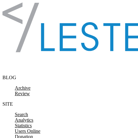
Skip to content
BLOG
Archive
Review
SITE
Search
Analytics
Statistics
Users Online
Donation