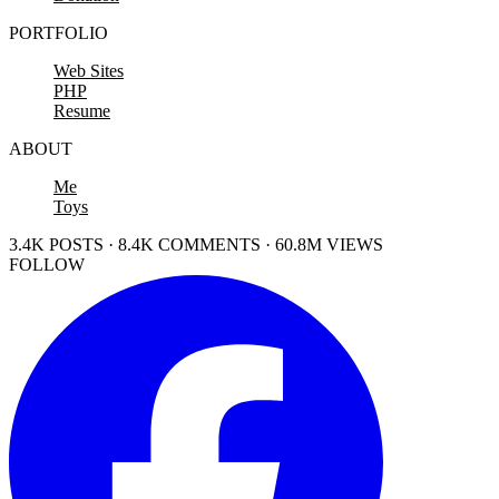
PORTFOLIO
Web Sites
PHP
Resume
ABOUT
Me
Toys
3.4K POSTS · 8.4K COMMENTS · 60.8M VIEWS
FOLLOW