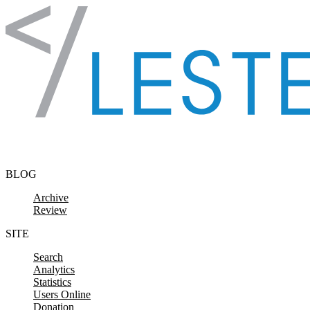
Skip to content
BLOG
Archive
Review
SITE
Search
Analytics
Statistics
Users Online
Donation