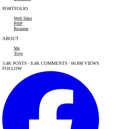
PORTFOLIO
Web Sites
PHP
Resume
ABOUT
Me
Toys
3.4K POSTS · 8.4K COMMENTS · 60.8M VIEWS
FOLLOW