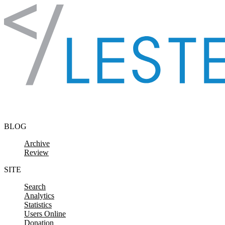
Skip to content
BLOG
Archive
Review
SITE
Search
Analytics
Statistics
Users Online
Donation