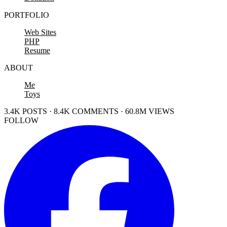
PORTFOLIO
Web Sites
PHP
Resume
ABOUT
Me
Toys
3.4K POSTS · 8.4K COMMENTS · 60.8M VIEWS
FOLLOW