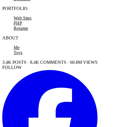
PORTFOLIO
Web Sites
PHP
Resume
ABOUT
Me
Toys
3.4K POSTS · 8.4K COMMENTS · 60.8M VIEWS
FOLLOW