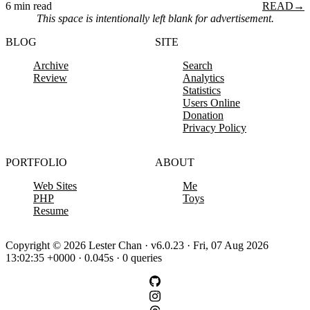
6 min read
READ
→
This space is intentionally left blank for advertisement.
BLOG
SITE
Archive
Search
Review
Analytics
Statistics
Users Online
Donation
Privacy Policy
PORTFOLIO
ABOUT
Web Sites
Me
PHP
Toys
Resume
Copyright © 2026 Lester Chan · v6.0.23 · Fri, 07 Aug 2026
13:02:35 +0000 · 0.045s · 0 queries