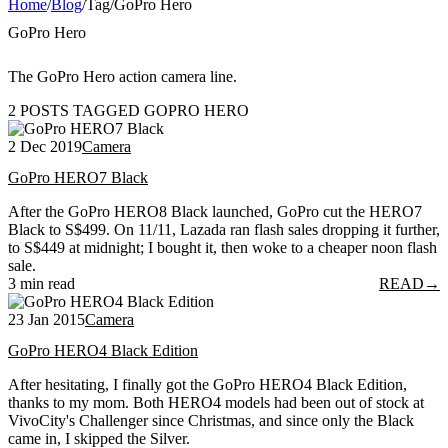
Home
/
Blog
/
Tag
/
GoPro Hero
GoPro Hero
The GoPro Hero action camera line.
2 POSTS TAGGED GOPRO HERO
2 Dec 2019
Camera
GoPro HERO7 Black
After the GoPro HERO8 Black launched, GoPro cut the HERO7
Black to S$499. On 11/11, Lazada ran flash sales dropping it further,
to S$449 at midnight; I bought it, then woke to a cheaper noon flash
sale.
3 min read
READ
→
23 Jan 2015
Camera
GoPro HERO4 Black Edition
After hesitating, I finally got the GoPro HERO4 Black Edition,
thanks to my mom. Both HERO4 models had been out of stock at
VivoCity's Challenger since Christmas, and since only the Black
came in, I skipped the Silver.