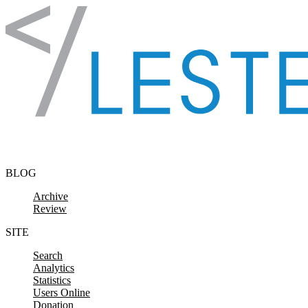
Skip to content
BLOG
Archive
Review
SITE
Search
Analytics
Statistics
Users Online
Donation