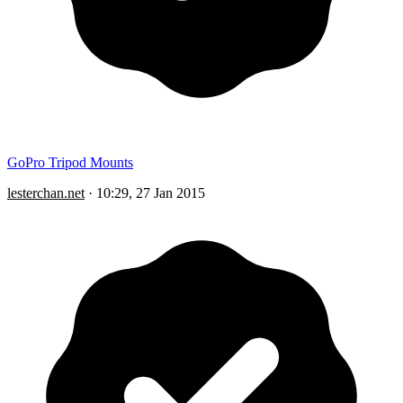
GoPro Tripod Mounts
lesterchan.net
·
10:29, 27 Jan 2015