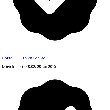
GoPro LCD Touch BacPac
lesterchan.net
·
09:02, 29 Jan 2015