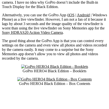
camera. I have no idea why GoPro doesn’t include the Built-in
Touch Display for the Black Edition.
Alternatively, you can use the GoPro App (
iOS
|
Android
| Windows
Phone) as a live viewfinder. However, I am not a fan of it because it
lags by about 3 seconds and the image quality of the viewfinder is
worst than using the live viewfinder on Sony Memories app for the
Sony HDRAS20 Action Video Camera
.
The good thing about the GoPro App is that you can control every
settings on the camera and even view all photos and videos recorded
by the camera easily. It may come to a surprise but the Sony
Memories app doesn’t allow you to view all photos and videos
recorded by the camera.
GoPro HERO4 Black Edition – Booklets
GoPro HERO4 Black Edition – Box Contents