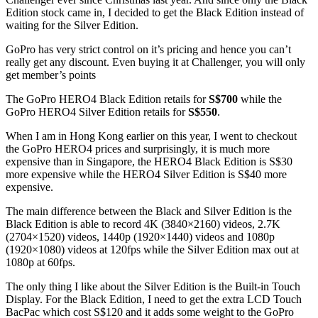
Edition stock came in, I decided to get the Black Edition instead of
waiting for the Silver Edition.
GoPro has very strict control on it’s pricing and hence you can’t
really get any discount. Even buying it at Challenger, you will only
get member’s points
The GoPro HERO4 Black Edition retails for
S$700
while the
GoPro HERO4 Silver Edition retails for
S$550
.
When I am in Hong Kong earlier on this year, I went to checkout
the GoPro HERO4 prices and surprisingly, it is much more
expensive than in Singapore, the HERO4 Black Edition is S$30
more expensive while the HERO4 Silver Edition is S$40 more
expensive.
The main difference between the Black and Silver Edition is the
Black Edition is able to record 4K (3840×2160) videos, 2.7K
(2704×1520) videos, 1440p (1920×1440) videos and 1080p
(1920×1080) videos at 120fps while the Silver Edition max out at
1080p at 60fps.
The only thing I like about the Silver Edition is the Built-in Touch
Display. For the Black Edition, I need to get the extra LCD Touch
BacPac which cost S$120 and it adds some weight to the GoPro