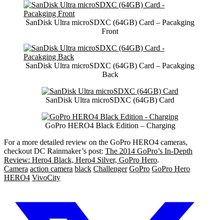
SanDisk Ultra microSDXC (64GB) Card – Pacakging
Front
SanDisk Ultra microSDXC (64GB) Card – Pacakging
Back
SanDisk Ultra microSDXC (64GB) Card
GoPro HERO4 Black Edition – Charging
For a more detailed review on the GoPro HERO4 cameras,
checkout DC Rainmaker’s post:
The 2014 GoPro’s In-Depth
Review: Hero4 Black, Hero4 Silver, GoPro Hero
.
Camera
action camera
black
Challenger
GoPro
GoPro Hero
HERO4
VivoCity