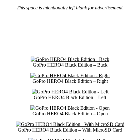
This space is intentionally left blank for advertisement.
GoPro HERO4 Black Edition – Back
GoPro HERO4 Black Edition – Right
GoPro HERO4 Black Edition – Left
GoPro HERO4 Black Edition – Open
GoPro HERO4 Black Edition – With MicroSD Card