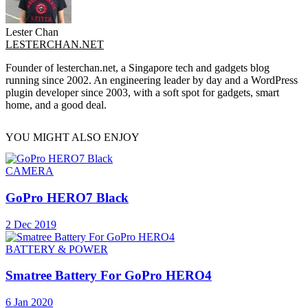
Lester Chan
LESTERCHAN.NET
Founder of lesterchan.net, a Singapore tech and gadgets blog
running since 2002. An engineering leader by day and a WordPress
plugin developer since 2003, with a soft spot for gadgets, smart
home, and a good deal.
YOU MIGHT ALSO ENJOY
CAMERA
GoPro HERO7 Black
2 Dec 2019
BATTERY & POWER
Smatree Battery For GoPro HERO4
6 Jan 2020