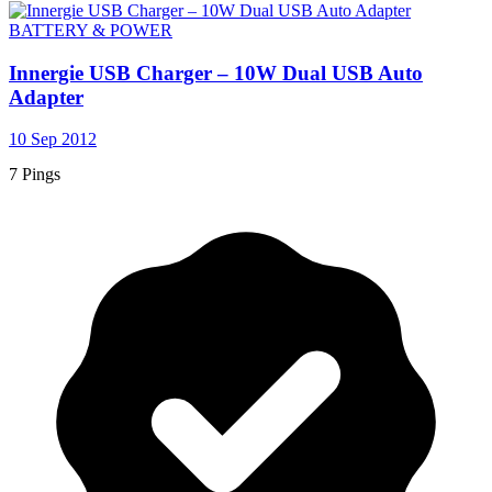
BATTERY & POWER
Innergie USB Charger – 10W Dual USB Auto
Adapter
10 Sep 2012
7 Pings