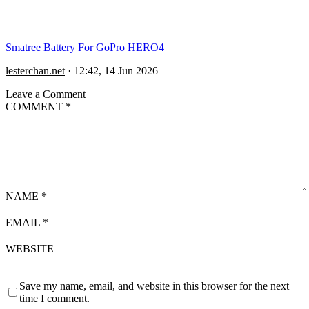
Smatree Battery For GoPro HERO4
lesterchan.net
·
12:42, 14 Jun 2026
Leave a Comment
COMMENT
*
NAME
*
EMAIL
*
WEBSITE
Save my name, email, and website in this browser for the next
time I comment.