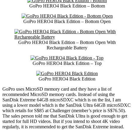
GoPro HERO4 Black Edition – Bottom
GoPro HERO4 Black Edition – Bottom Open
GoPro HERO4 Black Edition – Bottom Open With
Rechargeable Battery
GoPro HERO4 Black Edition – Top
GoPro HERO4 Black Edition
GoPro uses MicroSD memory card and they have a list of
recommended MicroSD memory cards. Instead of using the
SanDisk Extreme 64GB microSDXC which is on the list, I am
using a lower model which is the SanDisk Ultra 64GB microSDXC
which retails for S$85 at Challenger (member’s price is S$76.50).
The sales person told me that SanDisk Ultra is good enough to get
started for full HD videos. But if you intend to shoot 4K video
regularly, it is recommended to get the SanDisk Extreme instead.