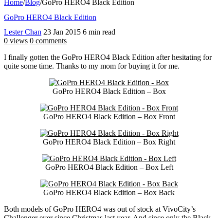
Home
/
Blog
/
GoPro HERO4 Black Edition
GoPro HERO4 Black Edition
Lester Chan
23 Jan 2015
6 min read
0 views
0 comments
I finally gotten the GoPro HERO4 Black Edition after hesitating for
quite some time. Thanks to my mom for buying it for me.
GoPro HERO4 Black Edition – Box
GoPro HERO4 Black Edition – Box Front
GoPro HERO4 Black Edition – Box Right
GoPro HERO4 Black Edition – Box Left
GoPro HERO4 Black Edition – Box Back
Both models of GoPro HERO4 was out of stock at VivoCity’s
Challenger ever since Christmas last year. And since only the Black