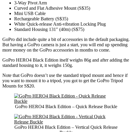
3-Way Pivot Arm
Curved and Flat Adhesive Mount (S$35)
Mini USB Cable
Rechargeable Battery (S$35)
White Quick-release Anti-vibration Locking Plug
Standard Housing 131″ (40m) (S$75)
GoPro did include quite a bit of accessories in the default packaging.
But having a GoPro camera is just a start, you will end up spending
more money on the GoPro accessories in months to come.
GoPro HERO4 Black Edition itself weighs 86g and after adding the
standard housing to it, it weighs 150g.
Note that GoPro doesn’t use the standard tripod mount and hence if
you want to mount it to a tripod, you got to get the GoPro Tripod
Mounts for S$20.
GoPro HERO4 Black Edition – Quick Release Buckle
GoPro HERO4 Black Edition – Vertical Quick Release