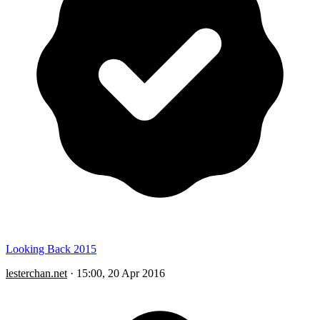
Looking Back 2015
lesterchan.net
·
15:00, 20 Apr 2016