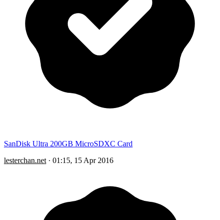
SanDisk Ultra 200GB MicroSDXC Card
lesterchan.net
·
01:15, 15 Apr 2016