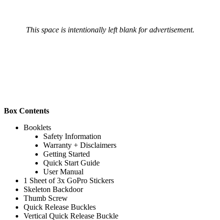
This space is intentionally left blank for advertisement.
Box Contents
Booklets
Safety Information
Warranty + Disclaimers
Getting Started
Quick Start Guide
User Manual
1 Sheet of 3x GoPro Stickers
Skeleton Backdoor
Thumb Screw
Quick Release Buckles
Vertical Quick Release Buckle