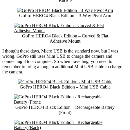
Buckle
GoPro HERO4 Black Edition – 3-Way Pivot Arm
GoPro HERO4 Black Edition – Curved & Flat
Adhesive Mount
I thought these days, Micro USB is the standard now, but I was
wrong. GoPro still uses Mini USB to charge the camera and
connecting it to a computer. So when travelling, you need to
remember to bring a long an additional Mini USB cable to charge
the camera.
GoPro HERO4 Black Edition – Mini USB Cable
GoPro HERO4 Black Edition – Rechargeable Battery
(Front)