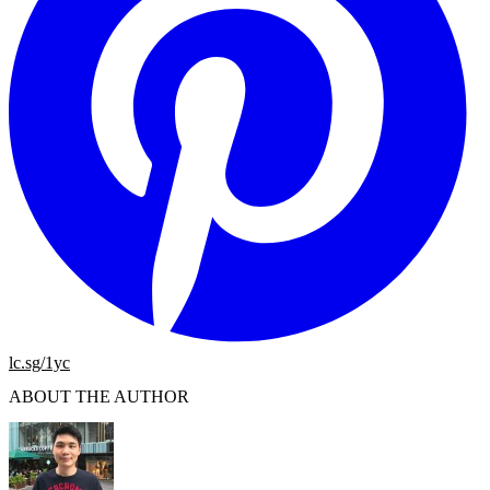
lc.sg/1yc
ABOUT THE AUTHOR