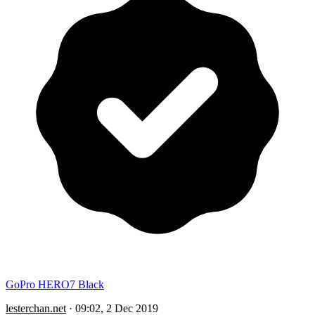
GoPro HERO7 Black
lesterchan.net
·
09:02, 2 Dec 2019