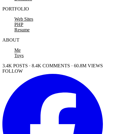
PORTFOLIO
Web Sites
PHP
Resume
ABOUT
Me
Toys
3.4K POSTS · 8.4K COMMENTS · 60.8M VIEWS
FOLLOW