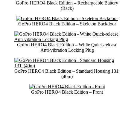
GoPro HERO4 Black Edition – Rechargeable Battery
(Back)
GoPro HERO4 Black Edition – Skeleton Backdoor
GoPro HERO4 Black Edition – White Quick-release
Anti-vibration Locking Plug
GoPro HERO4 Black Edition – Standard Housing 131′
(40m)
GoPro HERO4 Black Edition – Front