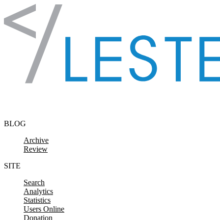
Skip to content
BLOG
Archive
Review
SITE
Search
Analytics
Statistics
Users Online
Donation