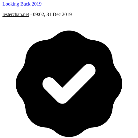
Looking Back 2019
lesterchan.net
·
09:02, 31 Dec 2019