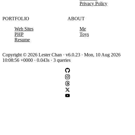
Privacy Policy
PORTFOLIO
ABOUT
Web Sites
Me
PHP
Toys
Resume
Copyright © 2026 Lester Chan · v6.0.23 · Mon, 10 Aug 2026
10:08:56 +0000 · 0.043s · 3 queries