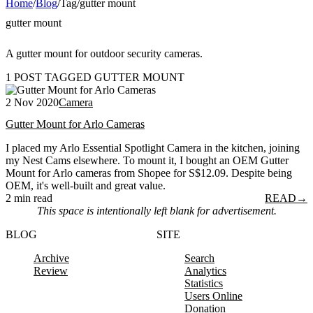
Home
/
Blog
/
Tag
/
gutter mount
gutter mount
A gutter mount for outdoor security cameras.
1 POST TAGGED GUTTER MOUNT
2 Nov 2020
Camera
Gutter Mount for Arlo Cameras
I placed my Arlo Essential Spotlight Camera in the kitchen, joining
my Nest Cams elsewhere. To mount it, I bought an OEM Gutter
Mount for Arlo cameras from Shopee for S$12.09. Despite being
OEM, it's well-built and great value.
2 min read
READ
→
This space is intentionally left blank for advertisement.
BLOG
SITE
Archive
Search
Review
Analytics
Statistics
Users Online
Donation