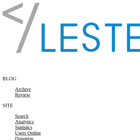
Skip to content
BLOG
Archive
Review
SITE
Search
Analytics
Statistics
Users Online
Donation