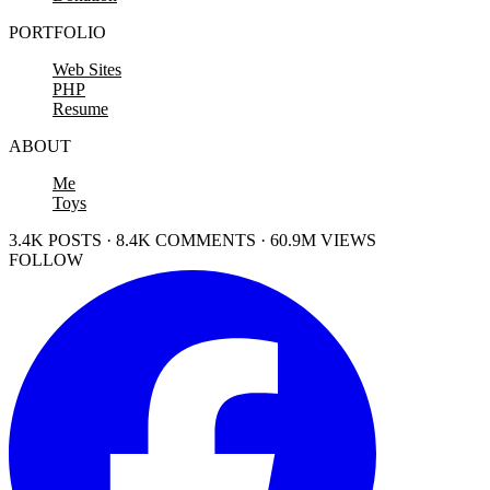
PORTFOLIO
Web Sites
PHP
Resume
ABOUT
Me
Toys
3.4K POSTS · 8.4K COMMENTS · 60.9M VIEWS
FOLLOW