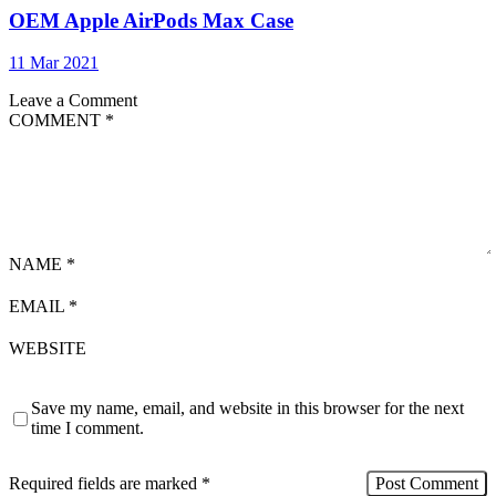
OEM Apple AirPods Max Case
11 Mar 2021
Leave a Comment
COMMENT
*
NAME
*
EMAIL
*
WEBSITE
Save my name, email, and website in this browser for the next
time I comment.
Required fields are marked
*