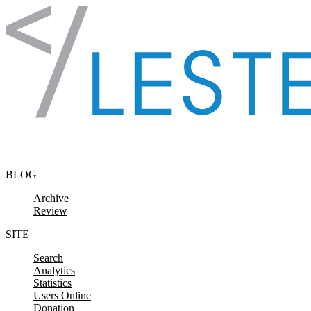
Skip to content
BLOG
Archive
Review
SITE
Search
Analytics
Statistics
Users Online
Donation