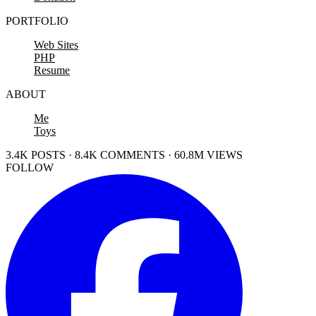
PORTFOLIO
Web Sites
PHP
Resume
ABOUT
Me
Toys
3.4K POSTS · 8.4K COMMENTS · 60.8M VIEWS
FOLLOW