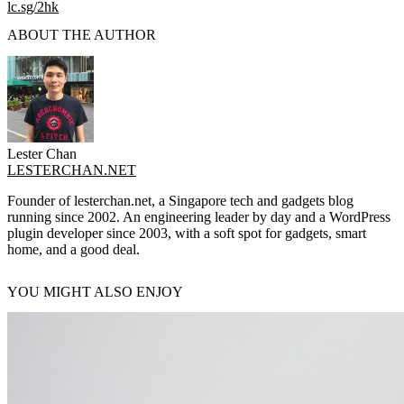
lc.sg/2hk
ABOUT THE AUTHOR
Lester Chan
LESTERCHAN.NET
Founder of lesterchan.net, a Singapore tech and gadgets blog
running since 2002. An engineering leader by day and a WordPress
plugin developer since 2003, with a soft spot for gadgets, smart
home, and a good deal.
YOU MIGHT ALSO ENJOY