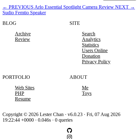
←
PREVIOUS
Arlo Essential Spotlight Camera Review
NEXT
→
Sudio Femtio Speaker
BLOG
SITE
Archive
Search
Review
Analytics
Statistics
Users Online
Donation
Privacy Policy
PORTFOLIO
ABOUT
Web Sites
Me
PHP
Toys
Resume
Copyright © 2026 Lester Chan · v6.0.23 · Fri, 07 Aug 2026
19:22:44 +0000 · 0.046s · 0 queries