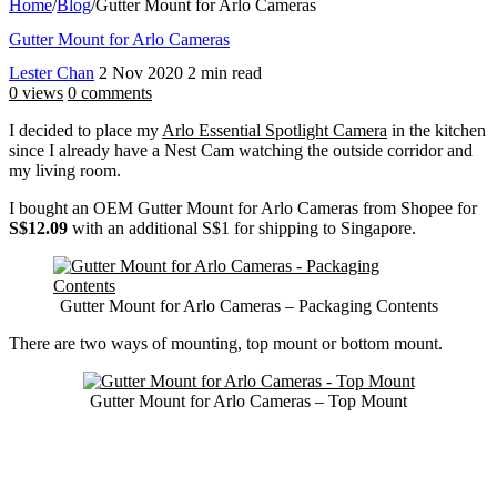
Home
/
Blog
/
Gutter Mount for Arlo Cameras
Gutter Mount for Arlo Cameras
Lester Chan
2 Nov 2020
2 min read
0 views
0 comments
I decided to place my
Arlo Essential Spotlight Camera
in the kitchen
since I already have a Nest Cam watching the outside corridor and
my living room.
I bought an OEM Gutter Mount for Arlo Cameras from Shopee for
S$12.09
with an additional S$1 for shipping to Singapore.
Gutter Mount for Arlo Cameras – Packaging Contents
There are two ways of mounting, top mount or bottom mount.
Gutter Mount for Arlo Cameras – Top Mount