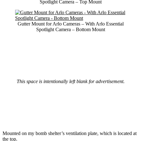
Spotlight Camera – Top Mount
Gutter Mount for Arlo Cameras – With Arlo Essential
Spotlight Camera – Bottom Mount
This space is intentionally left blank for advertisement.
Mounted on my bomb shelter’s ventilation plate, which is located at
the top.