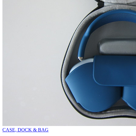
CASE, DOCK & BAG