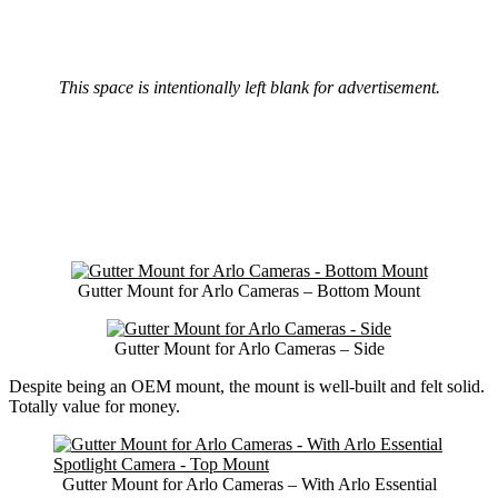
This space is intentionally left blank for advertisement.
Gutter Mount for Arlo Cameras – Bottom Mount
Gutter Mount for Arlo Cameras – Side
Despite being an OEM mount, the mount is well-built and felt solid.
Totally value for money.
Gutter Mount for Arlo Cameras – With Arlo Essential