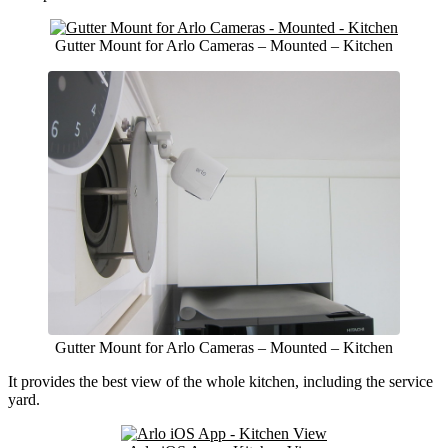
Gutter Mount for Arlo Cameras – Mounted – Kitchen
Gutter Mount for Arlo Cameras – Mounted – Kitchen
It provides the best view of the whole kitchen, including the service
yard.