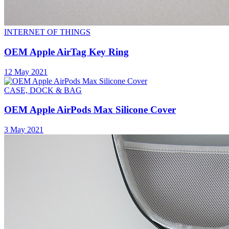
INTERNET OF THINGS
OEM Apple AirTag Key Ring
12 May 2021
CASE, DOCK & BAG
OEM Apple AirPods Max Silicone Cover
3 May 2021