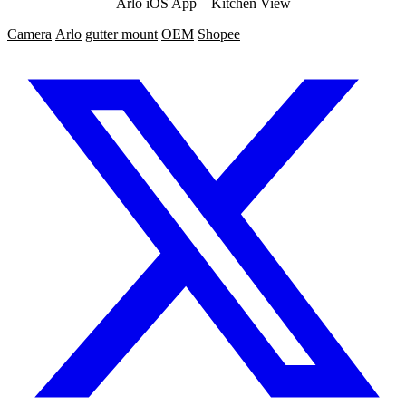
Arlo iOS App – Kitchen View
Camera
Arlo
gutter mount
OEM
Shopee