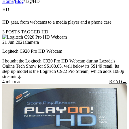
Home
/
Blog
/
Tag
/
HD
HD
HD gear, from webcams to a media player and a phone case.
3 POSTS TAGGED HD
21 Jun 2021
Camera
Logitech C920 Pro HD Webcam
I bought the Logitech C920 Pro HD Webcam during Lazada's
Online Tech Show for S$108.05, well below its S$149 retail. Its
step-up model is the Logitech C922 Pro Stream, which adds 1080p
streaming.
4 min read
READ
→