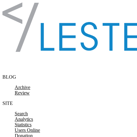
Skip to content
BLOG
Archive
Review
SITE
Search
Analytics
Statistics
Users Online
Donation