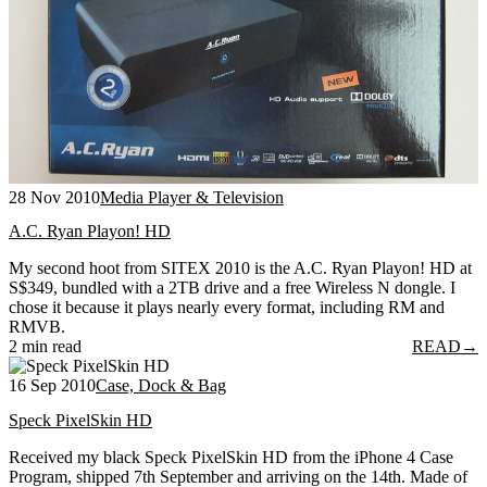
28 Nov 2010
Media Player & Television
A.C. Ryan Playon! HD
My second hoot from SITEX 2010 is the A.C. Ryan Playon! HD at
S$349, bundled with a 2TB drive and a free Wireless N dongle. I
chose it because it plays nearly every format, including RM and
RMVB.
2 min read
READ
→
16 Sep 2010
Case, Dock & Bag
Speck PixelSkin HD
Received my black Speck PixelSkin HD from the iPhone 4 Case
Program, shipped 7th September and arriving on the 14th. Made of