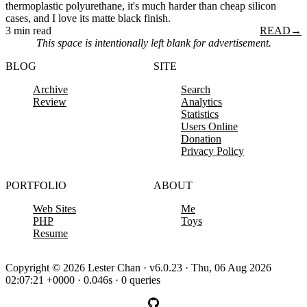
thermoplastic polyurethane, it's much harder than cheap silicon
cases, and I love its matte black finish.
3 min read
READ
→
This space is intentionally left blank for advertisement.
BLOG
SITE
Archive
Search
Review
Analytics
Statistics
Users Online
Donation
Privacy Policy
PORTFOLIO
ABOUT
Web Sites
Me
PHP
Toys
Resume
Copyright © 2026 Lester Chan · v6.0.23 · Thu, 06 Aug 2026
02:07:21 +0000 · 0.046s · 0 queries