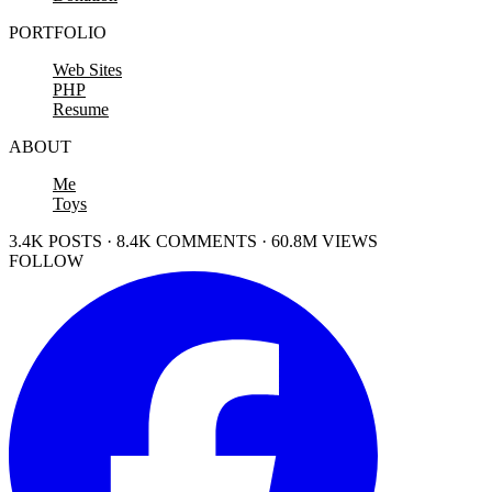
PORTFOLIO
Web Sites
PHP
Resume
ABOUT
Me
Toys
3.4K POSTS · 8.4K COMMENTS · 60.8M VIEWS
FOLLOW