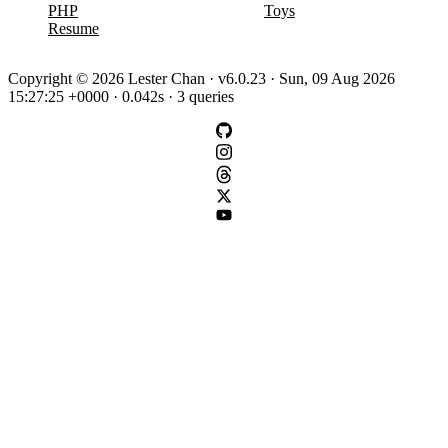
PHP
Toys
Resume
Copyright © 2026 Lester Chan · v6.0.23 · Sun, 09 Aug 2026
15:27:25 +0000 · 0.042s · 3 queries