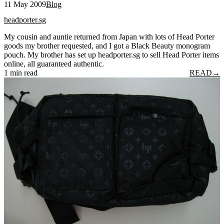
11 May 2009
Blog
headporter.sg
My cousin and auntie returned from Japan with lots of Head Porter
goods my brother requested, and I got a Black Beauty monogram
pouch. My brother has set up headporter.sg to sell Head Porter items
online, all guaranteed authentic.
1 min read
READ
→