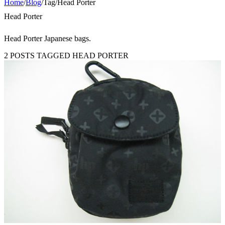
Home
/
Blog
/
Tag
/
Head Porter
Head Porter
Head Porter Japanese bags.
2 POSTS TAGGED HEAD PORTER