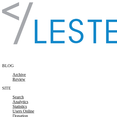
Skip to content
BLOG
Archive
Review
SITE
Search
Analytics
Statistics
Users Online
Donation