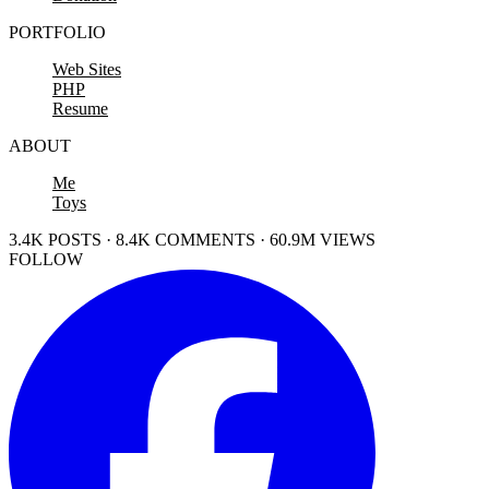
PORTFOLIO
Web Sites
PHP
Resume
ABOUT
Me
Toys
3.4K POSTS · 8.4K COMMENTS · 60.9M VIEWS
FOLLOW