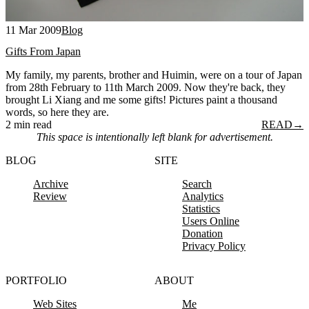
11 Mar 2009
Blog
Gifts From Japan
My family, my parents, brother and Huimin, were on a tour of Japan
from 28th February to 11th March 2009. Now they're back, they
brought Li Xiang and me some gifts! Pictures paint a thousand
words, so here they are.
2 min read
READ
→
This space is intentionally left blank for advertisement.
BLOG
SITE
Archive
Search
Review
Analytics
Statistics
Users Online
Donation
Privacy Policy
PORTFOLIO
ABOUT
Web Sites
Me