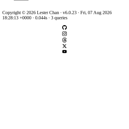
Copyright © 2026 Lester Chan · v6.0.23 · Fri, 07 Aug 2026
18:28:13 +0000 · 0.044s · 3 queries