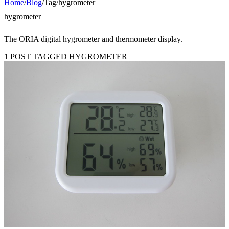
Home
/
Blog
/
Tag
/
hygrometer
hygrometer
The ORIA digital hygrometer and thermometer display.
1 POST TAGGED HYGROMETER