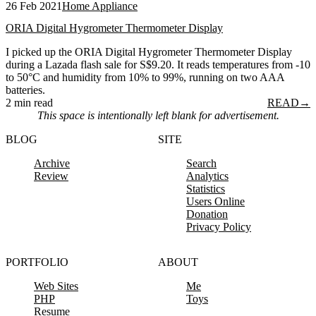
26 Feb 2021
Home Appliance
ORIA Digital Hygrometer Thermometer Display
I picked up the ORIA Digital Hygrometer Thermometer Display
during a Lazada flash sale for S$9.20. It reads temperatures from -10
to 50°C and humidity from 10% to 99%, running on two AAA
batteries.
2 min read
READ
→
This space is intentionally left blank for advertisement.
BLOG
SITE
Archive
Search
Review
Analytics
Statistics
Users Online
Donation
Privacy Policy
PORTFOLIO
ABOUT
Web Sites
Me
PHP
Toys
Resume