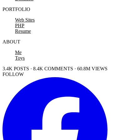
PORTFOLIO
Web Sites
PHP
Resume
ABOUT
Me
Toys
3.4K POSTS · 8.4K COMMENTS · 60.8M VIEWS
FOLLOW