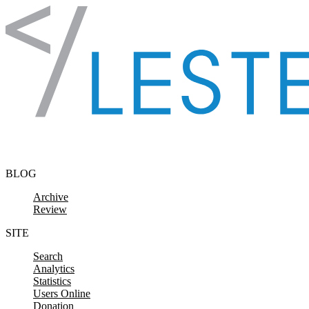
Skip to content
BLOG
Archive
Review
SITE
Search
Analytics
Statistics
Users Online
Donation