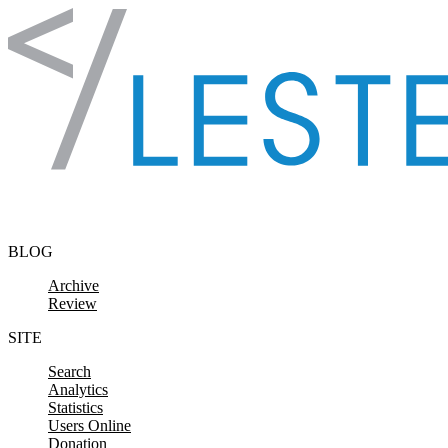
Skip to content
BLOG
Archive
Review
SITE
Search
Analytics
Statistics
Users Online
Donation