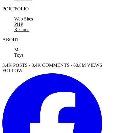
PORTFOLIO
Web Sites
PHP
Resume
ABOUT
Me
Toys
3.4K POSTS · 8.4K COMMENTS · 60.8M VIEWS
FOLLOW