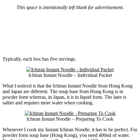
This space is intentionally left blank for advertisement.
Typically, each box has five servings.
Ichiran Instant Noodle – Individual Packet
What I noticed is that the Ichiran Instant Noodle from Hong Kong
and Japan are different. The soup base from Hong Kong is in
powder form whereas, in Japan, it is in liquid form. The later is
saltier and requires more water when cooking.
Ichiran Instant Noodle – Preparing To Cook
Whenever I cook my Instant Ichiran Noodle, it has to be perfect. For
powder form soup base (Hong Kong), you need 400ml of water.