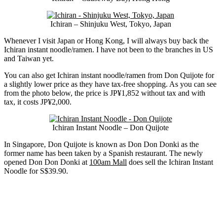
Ichiran – Shinjuku West, Tokyo, Japan
Whenever I visit Japan or Hong Kong, I will always buy back the
Ichiran instant noodle/ramen. I have not been to the branches in US
and Taiwan yet.
You can also get Ichiran instant noodle/ramen from Don Quijote for
a slightly lower price as they have tax-free shopping. As you can see
from the photo below, the price is JP¥1,852 without tax and with
tax, it costs JP¥2,000.
Ichiran Instant Noodle – Don Quijote
In Singapore, Don Quijote is known as Don Don Donki as the
former name has been taken by a Spanish restaurant. The newly
opened Don Don Donki at
100am Mall
does sell the Ichiran Instant
Noodle for S$39.90.