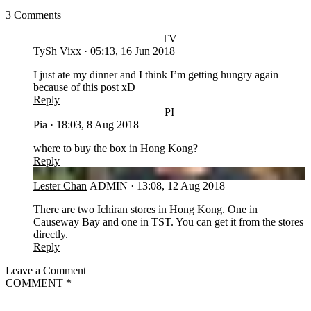
3 Comments
TV
TySh Vixx
·
05:13, 16 Jun 2018
I just ate my dinner and I think I’m getting hungry again
because of this post xD
Reply
PI
Pia
·
18:03, 8 Aug 2018
where to buy the box in Hong Kong?
Reply
LC
Lester Chan
ADMIN
·
13:08, 12 Aug 2018
There are two Ichiran stores in Hong Kong. One in
Causeway Bay and one in TST. You can get it from the stores
directly.
Reply
Leave a Comment
COMMENT
*