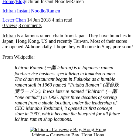
Home
/
Blog
/
Ichiran Instant Noodle/Ramen
Ichiran Instant Noodle/Ramen
Lester Chan
14 Jun 2018
4 min read
0 views
3 comments
Ichiran
is a famous ramen chain from Japan. They have branches in
Japan, Hong Kong, US and recently Taiwan. Most of their stores
are opened 24 hours daily. I hope they will come to Singapore soon!
From
Wikipedia
:
Ichiran Ramen (一蘭 Ichiran) is a Japanese ramen
food-service business specializing in tonkotsu ramen.
The chain restaurant began in Fukuoka as a humble
ramen stall in 1960 named “Futaba Ramen” (屋台双
葉ラーメン). It was later re-named “Ichiran” (一蘭
“one orchid”) in 1966. After three decades of serving
ramen from a single location, under the leadership of
CEO Manabu Yoshitomi, it opened its first concept
store in 1993, which became the blueprint for all future
Ichiran ramen shop locations.
Ichiran – Causeway Bay, Hong Hong