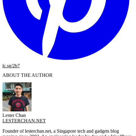
lc.sg/2b7
ABOUT THE AUTHOR
Lester Chan
LESTERCHAN.NET
Founder of lesterchan.net, a Singapore tech and gadgets blog