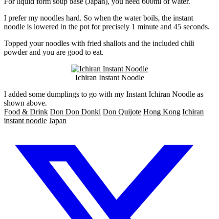
For liquid form soup base (Japan), you need 600ml of water.
I prefer my noodles hard. So when the water boils, the instant
noodle is lowered in the pot for precisely 1 minute and 45 seconds.
Topped your noodles with fried shallots and the included chili
powder and you are good to eat.
Ichiran Instant Noodle
I added some dumplings to go with my Instant Ichiran Noodle as
shown above.
Food & Drink
Don Don Donki
Don Quijote
Hong Kong
Ichiran
instant noodle
Japan