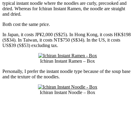
typical instant noodle where the noodles are curly, precooked and
dried. Whereas for Ichiran Instant Ramen, the noodle are straight
and dried.
Both cost the same price.
In Japan, it costs JP¥2,000 (S$25). In Hong Kong, it costs HK$198
(S$34). In Taiwan, it costs NT$750 (S$34). In the US, it costs
US$39 (S$53) excluding tax.
Ichiran Instant Ramen – Box
Personally, I prefer the instant noodle type because of the soup base
and the texture of the noodles.
Ichiran Instant Noodle – Box