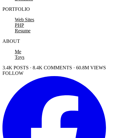
PORTFOLIO
Web Sites
PHP
Resume
ABOUT
Me
Toys
3.4K POSTS · 8.4K COMMENTS · 60.8M VIEWS
FOLLOW