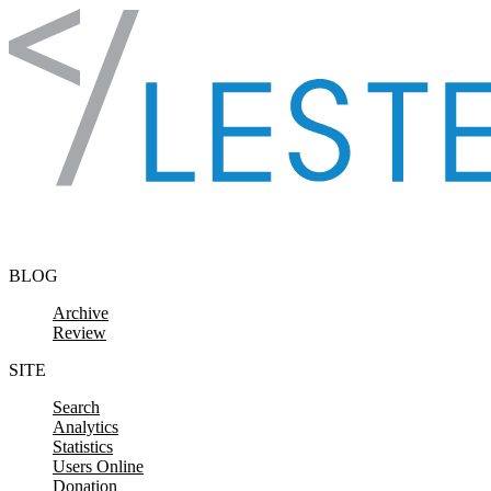
Skip to content
BLOG
Archive
Review
SITE
Search
Analytics
Statistics
Users Online
Donation