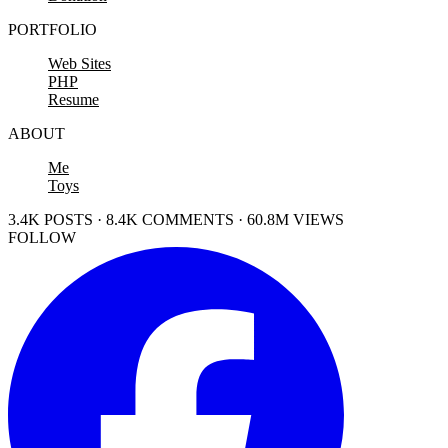
PORTFOLIO
Web Sites
PHP
Resume
ABOUT
Me
Toys
3.4K POSTS · 8.4K COMMENTS · 60.8M VIEWS
FOLLOW