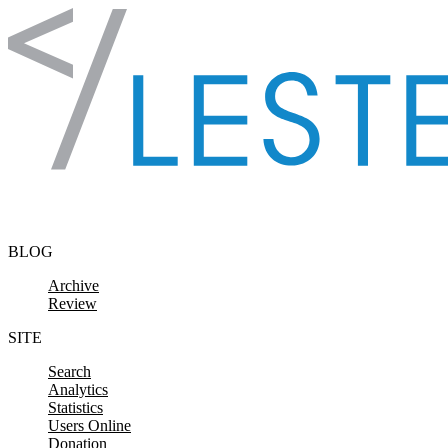
Skip to content
BLOG
Archive
Review
SITE
Search
Analytics
Statistics
Users Online
Donation