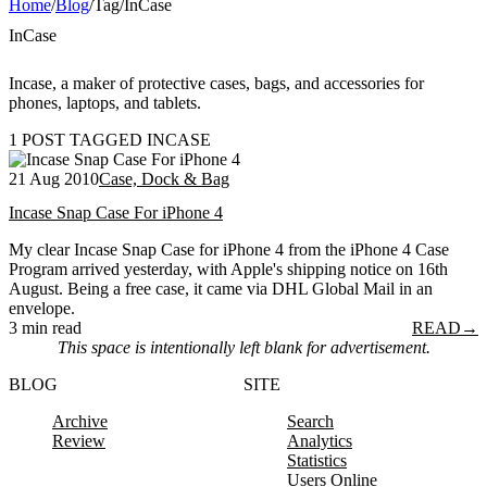
Home
/
Blog
/
Tag
/
InCase
InCase
Incase, a maker of protective cases, bags, and accessories for
phones, laptops, and tablets.
1 POST TAGGED INCASE
21 Aug 2010
Case, Dock & Bag
Incase Snap Case For iPhone 4
My clear Incase Snap Case for iPhone 4 from the iPhone 4 Case
Program arrived yesterday, with Apple's shipping notice on 16th
August. Being a free case, it came via DHL Global Mail in an
envelope.
3 min read
READ
→
This space is intentionally left blank for advertisement.
BLOG
SITE
Archive
Search
Review
Analytics
Statistics
Users Online