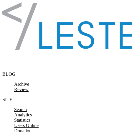
Skip to content
BLOG
Archive
Review
SITE
Search
Analytics
Statistics
Users Online
Donation