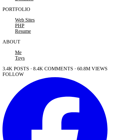
PORTFOLIO
Web Sites
PHP
Resume
ABOUT
Me
Toys
3.4K POSTS · 8.4K COMMENTS · 60.8M VIEWS
FOLLOW