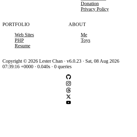
Donation
Privacy Policy
PORTFOLIO
ABOUT
Web Sites
Me
PHP
Toys
Resume
Copyright © 2026 Lester Chan · v6.0.23 · Sat, 08 Aug 2026
07:39:16 +0000 · 0.040s · 0 queries