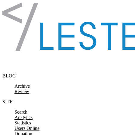
Skip to content
BLOG
Archive
Review
SITE
Search
Analytics
Statistics
Users Online
Donation