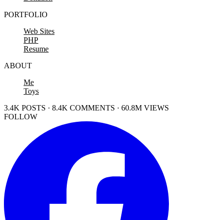
PORTFOLIO
Web Sites
PHP
Resume
ABOUT
Me
Toys
3.4K POSTS · 8.4K COMMENTS · 60.8M VIEWS
FOLLOW