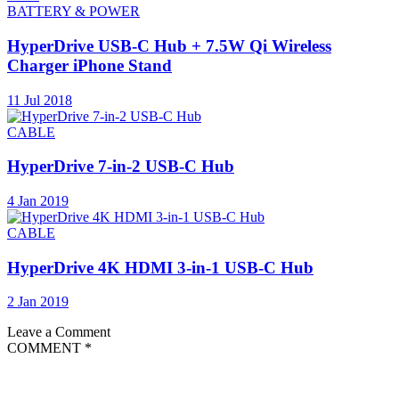
BATTERY & POWER
HyperDrive USB-C Hub + 7.5W Qi Wireless
Charger iPhone Stand
11 Jul 2018
CABLE
HyperDrive 7-in-2 USB-C Hub
4 Jan 2019
CABLE
HyperDrive 4K HDMI 3-in-1 USB-C Hub
2 Jan 2019
Leave a Comment
COMMENT
*