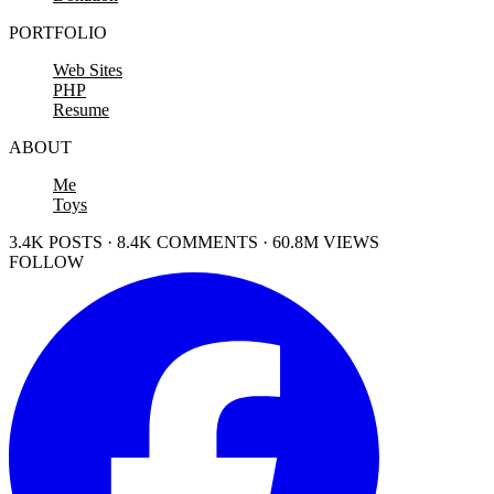
PORTFOLIO
Web Sites
PHP
Resume
ABOUT
Me
Toys
3.4K POSTS · 8.4K COMMENTS · 60.8M VIEWS
FOLLOW