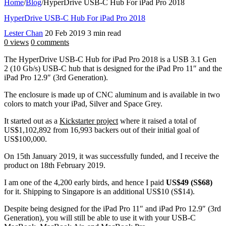
Home
/
Blog
/
HyperDrive USB-C Hub For iPad Pro 2018
HyperDrive USB-C Hub For iPad Pro 2018
Lester Chan
20 Feb 2019
3 min read
0 views
0 comments
The HyperDrive USB-C Hub for iPad Pro 2018 is a USB 3.1 Gen
2 (10 Gb/s) USB-C hub that is designed for the iPad Pro 11″ and the
iPad Pro 12.9″ (3rd Generation).
The enclosure is made up of CNC aluminum and is available in two
colors to match your iPad, Silver and Space Grey.
It started out as a
Kickstarter project
where it raised a total of
US$1,102,892 from 16,993 backers out of their initial goal of
US$100,000.
On 15th January 2019, it was successfully funded, and I receive the
product on 18th February 2019.
I am one of the 4,200 early birds, and hence I paid
US$49 (S$68)
for it. Shipping to Singapore is an additional US$10 (S$14).
Despite being designed for the iPad Pro 11″ and iPad Pro 12.9″ (3rd
Generation), you will still be able to use it with your USB-C