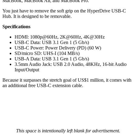
MacBook, MacBook Air, and MacBook Pro.
You just have to remove the soft grip on the HyperDrive USB-C
Hub. It is designed to be removable.
Specifications
HDMI: 1080p@60Hz, 2K@60Hz, 4K@30Hz
USB-C Data: USB 3.1 Gen 1 (5 Gb/s)
USB-C Power: Power Delivery (PD) (60 W)
SD/micro SD: UHS-I (104 MB/s)
USB-A Data: USB 3.1 Gen 1 (5 Gb/s)
3.5mm Audio Jack: USB 2.0 Audio, 48KHz, 16-bit Audio
Input/Output
Because it surpasses the stretch goal of US$1 million, it comes with
an additional free USB-C extension cable.
This space is intentionally left blank for advertisement.