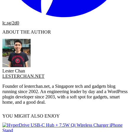
lc.sg/2d0
ABOUT THE AUTHOR
Lester Chan
LESTERCHAN.NET
Founder of lesterchan.net, a Singapore tech and gadgets blog
running since 2002. An engineering leader by day and a WordPress
plugin developer since 2003, with a soft spot for gadgets, smart
home, and a good deal.
YOU MIGHT ALSO ENJOY