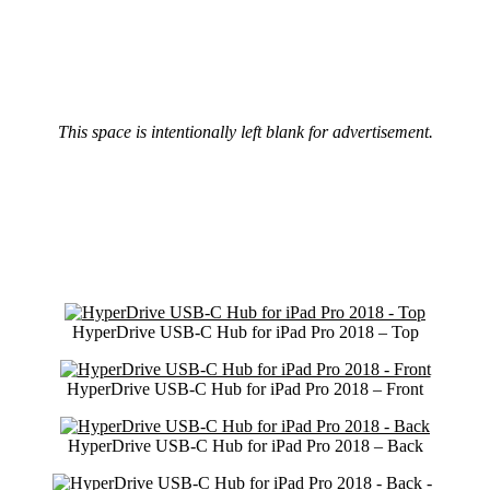
This space is intentionally left blank for advertisement.
HyperDrive USB-C Hub for iPad Pro 2018 – Top
HyperDrive USB-C Hub for iPad Pro 2018 – Front
HyperDrive USB-C Hub for iPad Pro 2018 – Back