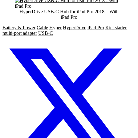
HyperDrive USB-C Hub for iPad Pro 2018 – With
iPad Pro
Battery & Power
Cable
Hyper
HyperDrive
iPad Pro
Kickstarter
multi-port adapter
USB-C