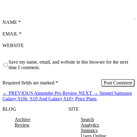
NAME
*
EMAIL
*
WEBSITE
Save my name, email, and website in this browser for the next
time I comment.
Required fields are marked
*
←
PREVIOUS
Atmotube Pro Review
NEXT
→
Singtel Samsung
Galaxy S10e, S10 And Galaxy S10+ Price Plans
BLOG
SITE
Archive
Search
Review
Analytics
Statistics
Users Online