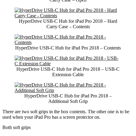
HyperDrive USB-C Hub for iPad Pro 2018 – Hard
Carry Case – Contents
HyperDrive USB-C Hub for iPad Pro 2018 – Contents
HyperDrive USB-C Hub for iPad Pro 2018 – USB-C
Extension Cable
HyperDrive USB-C Hub for iPad Pro 2018 –
Additional Soft Grip
There are two soft grips in the box contents. The other one is to be
used when your iPad Pro has a screen protector on.
Both soft grips