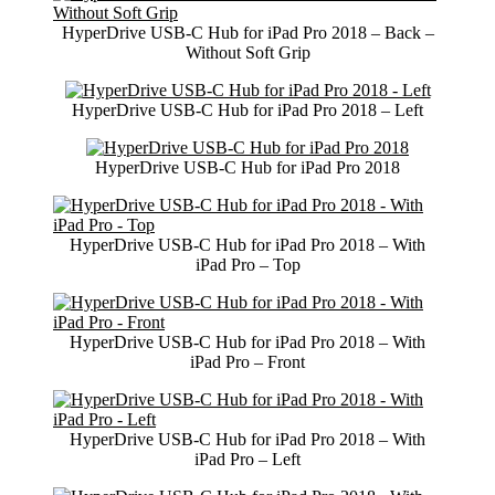
HyperDrive USB-C Hub for iPad Pro 2018 – Back –
Without Soft Grip
HyperDrive USB-C Hub for iPad Pro 2018 – Left
HyperDrive USB-C Hub for iPad Pro 2018
HyperDrive USB-C Hub for iPad Pro 2018 – With
iPad Pro – Top
HyperDrive USB-C Hub for iPad Pro 2018 – With
iPad Pro – Front
HyperDrive USB-C Hub for iPad Pro 2018 – With
iPad Pro – Left