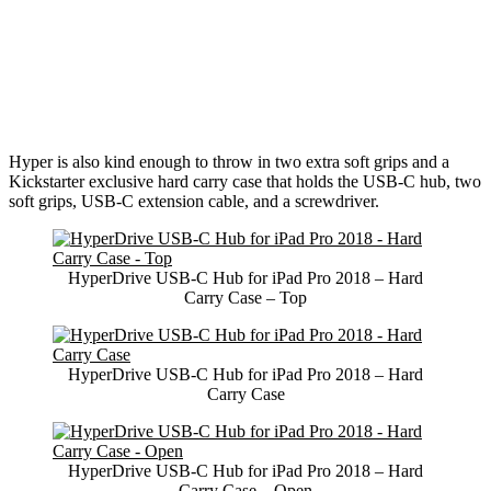
Hyper is also kind enough to throw in two extra soft grips and a
Kickstarter exclusive hard carry case that holds the USB-C hub, two
soft grips, USB-C extension cable, and a screwdriver.
HyperDrive USB-C Hub for iPad Pro 2018 – Hard
Carry Case – Top
HyperDrive USB-C Hub for iPad Pro 2018 – Hard
Carry Case
HyperDrive USB-C Hub for iPad Pro 2018 – Hard
Carry Case – Open