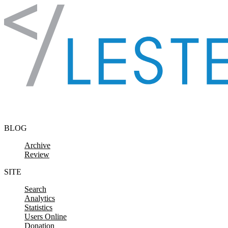
Skip to content
BLOG
Archive
Review
SITE
Search
Analytics
Statistics
Users Online
Donation