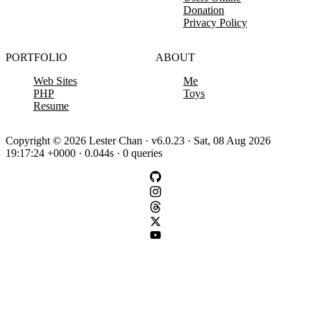
Donation
Privacy Policy
PORTFOLIO
ABOUT
Web Sites
Me
PHP
Toys
Resume
Copyright © 2026 Lester Chan · v6.0.23 · Sat, 08 Aug 2026
19:17:24 +0000 · 0.044s · 0 queries