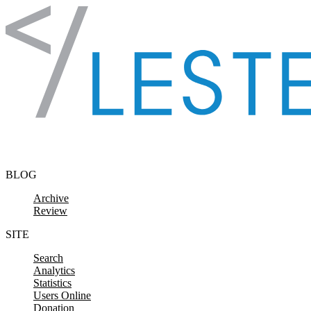
Skip to content
BLOG
Archive
Review
SITE
Search
Analytics
Statistics
Users Online
Donation