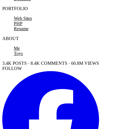
PORTFOLIO
Web Sites
PHP
Resume
ABOUT
Me
Toys
3.4K POSTS · 8.4K COMMENTS · 60.8M VIEWS
FOLLOW