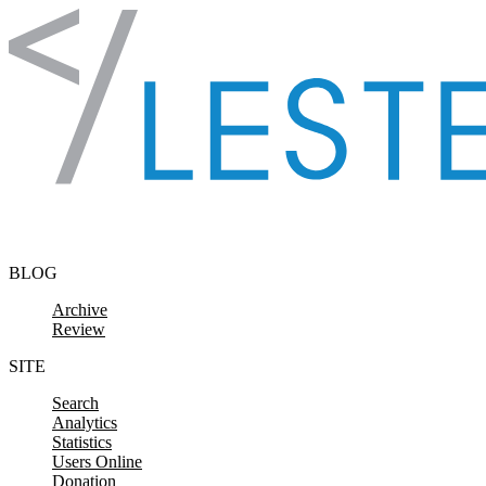
Skip to content
BLOG
Archive
Review
SITE
Search
Analytics
Statistics
Users Online
Donation