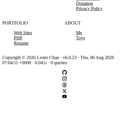
Donation
Privacy Policy
PORTFOLIO
ABOUT
Web Sites
Me
PHP
Toys
Resume
Copyright © 2026 Lester Chan · v6.0.23 · Thu, 06 Aug 2026
07:04:11 +0000 · 0.041s · 0 queries