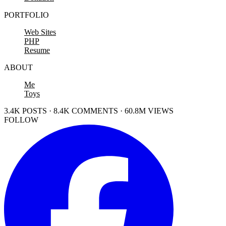
PORTFOLIO
Web Sites
PHP
Resume
ABOUT
Me
Toys
3.4K POSTS · 8.4K COMMENTS · 60.8M VIEWS
FOLLOW