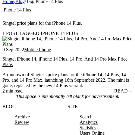
Home
/
Blog
/
Tag
/
iPhone 14 Plus
iPhone 14 Plus
Singtel price plans for the iPhone 14 Plus.
1 POST TAGGED IPHONE 14 PLUS
9 Sep 2022
Mobile Phone
Singtel iPhone 14, iPhone 14 Plus, 14 Pro, And 14 Pro Max Price
Plans
A rundown of Singtel's price plans for the iPhone 14, 14 Plus, 14
Pro, and 14 Pro Max, launching 16th September 2022. The mini is
gone, replaced by the new 14 Plus variant.
2 min read
READ
→
This space is intentionally left blank for advertisement.
BLOG
SITE
Archive
Search
Review
Analytics
Statistics
Users Online