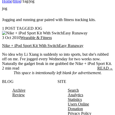
Home
/
Blog
/
Tag
/
jog
jog
Jogging and running gear paired with fitness tracking kits.
1 POST TAGGED JOG
3 Oct 2010
Wearable & Fitness
Nike + iPod Sport Kit With SwitchEasy Runaway
No idea why Li Xiang is suddenly so into sports, but she's rubbed
off on me. I've jogged every Wednesday for two weeks now.
Naturally the gadget freak in me grabbed the Nike + iPod Sport Kit.
2 min read
READ
→
This space is intentionally left blank for advertisement.
BLOG
SITE
Archive
Search
Review
Analytics
Statistics
Users Online
Donation
Privacy Policy