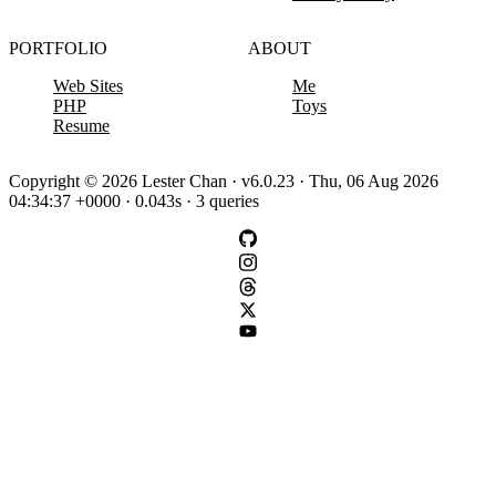
PORTFOLIO
ABOUT
Web Sites
Me
PHP
Toys
Resume
Copyright © 2026 Lester Chan · v6.0.23 · Thu, 06 Aug 2026
04:34:37 +0000 · 0.043s · 3 queries