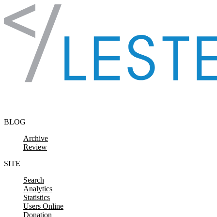
Skip to content
BLOG
Archive
Review
SITE
Search
Analytics
Statistics
Users Online
Donation