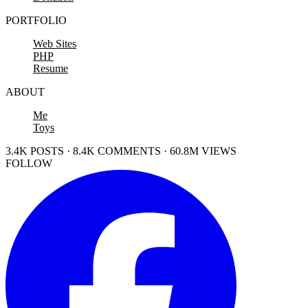
PORTFOLIO
Web Sites
PHP
Resume
ABOUT
Me
Toys
3.4K POSTS · 8.4K COMMENTS · 60.8M VIEWS
FOLLOW