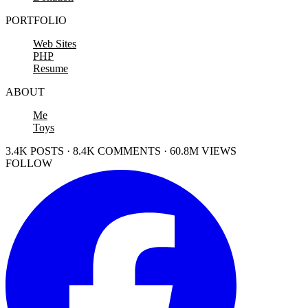
PORTFOLIO
Web Sites
PHP
Resume
ABOUT
Me
Toys
3.4K POSTS · 8.4K COMMENTS · 60.8M VIEWS
FOLLOW