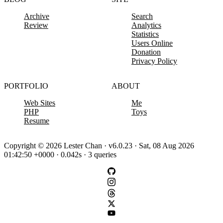
Archive
Search
Review
Analytics
Statistics
Users Online
Donation
Privacy Policy
PORTFOLIO
ABOUT
Web Sites
Me
PHP
Toys
Resume
Copyright © 2026 Lester Chan · v6.0.23 · Sat, 08 Aug 2026
01:42:50 +0000 · 0.042s · 3 queries