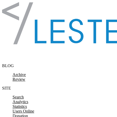
Skip to content
BLOG
Archive
Review
SITE
Search
Analytics
Statistics
Users Online
Donation