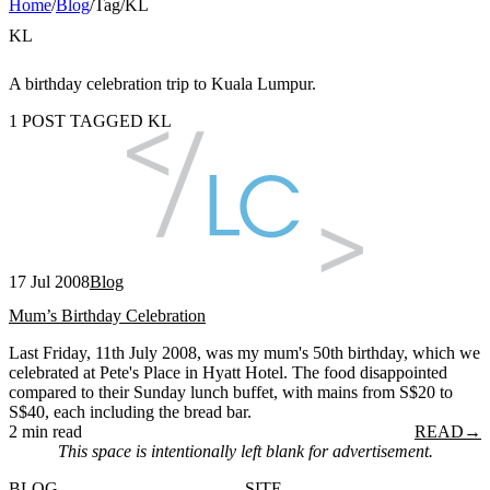
Home
/
Blog
/
Tag
/
KL
KL
A birthday celebration trip to Kuala Lumpur.
1 POST TAGGED KL
17 Jul 2008
Blog
Mum’s Birthday Celebration
Last Friday, 11th July 2008, was my mum's 50th birthday, which we
celebrated at Pete's Place in Hyatt Hotel. The food disappointed
compared to their Sunday lunch buffet, with mains from S$20 to
S$40, each including the bread bar.
2 min read
READ
→
This space is intentionally left blank for advertisement.
BLOG
SITE